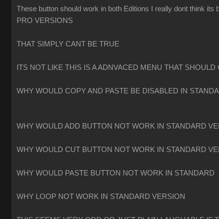
These button should work in both Editions I really dont think
PRO VERSIONS
THAT SIMPLY CANT BE TRUE
ITS NOT LIKE THIS IS A ADNVACED MENU THAT SHOULD 
WHY WOULD COPY AND PASTE BE DISABLED IN STAND
WHY WOULD ADD BUTTON NOT WORK IN STANDARD VE
WHY WOULD CUT BUTTON NOT WORK IN STANDARD VE
WHY WOULD PASTE BUTTON NOT WORK IN STANDARD
WHY LOOP NOT WORK IN STANDARD VERSION