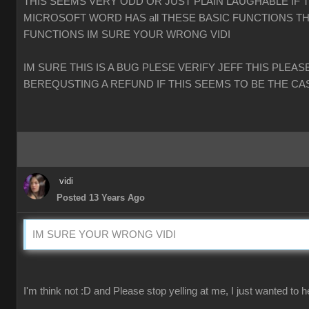
THIS SEEMS VERY ODD OR JUST PLAIN LAUGHABLE IF 
MICROSOFT WORD HAS all THESE BASIC FUNCTIONS TH
FUNCTIONS IM SURE YOUR WRONG VIDI
IM SURE THIS IS A BUG PLESE VERIFY JEFF THIS PLEAS
BEREQUSTING A REFUND IF THIS SEEMS TO BE THE CA
vidi
Posted 13 Years Ago
IM SURE YOUR WRONG VIDI
I'm think not :D and Please stop yelling at me, I just wanted to h