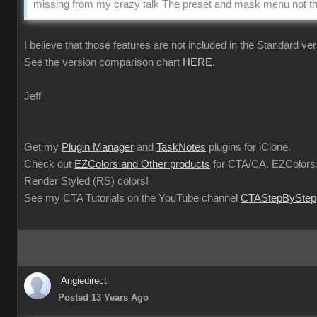
missing from my crazy talk The preset and mask menu not the
I believe that those features are not included in the Standard ver
See the version comparison chart
HERE
.
Jeff
Get my
Plugin Manager
and
TaskNotes
plugins for iClone.
Check out
EZColors and Other products
for CTA/CA. EZColors:
Render Styled (RS) colors!
See my CTA Tutorials on the YouTube channel
CTAStepByStep
Angiedirect
Posted 13 Years Ago