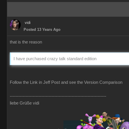
vidi
Posted 13 Years Ago
that is the reason
I have purchased crazy talk standard edition
Follow the Link in Jeff Post and see the Version Comparison
-------------------------------------------------------------------
liebe Grüße vidi