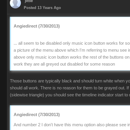
jlittle
Posted 13 Years Ago
Angiedirect (7/30/2013)
... all seem to be disabled only music icon button works for 
a picture of the menu above which I'm referring to menu se
above only music icon button works the rest of the buttons on
work they are all greyed out disabled for some reason
Those buttons are typically black and should turn white when 
should all work. There is no reason for them to be grayed out. If
(sidewise triangle) you should see the timeline indicator start to 
Angiedirect (7/30/2013)
And number 2 I don't have this menu option also please see im