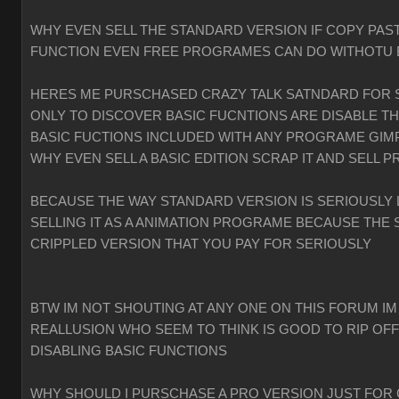
WHY EVEN SELL THE STANDARD VERSION IF COPY PAST
FUNCTION EVEN FREE PROGRAMES CAN DO WITHOTU
HERES ME PURSCHASED CRAZY TALK SATNDARD FOR 
ONLY TO DISCOVER BASIC FUCNTIONS ARE DISABLE T
BASIC FUCTIONS INCLUDED WITH ANY PROGRAME GIMP
WHY EVEN SELL A BASIC EDITION SCRAP IT AND SELL P
BECAUSE THE WAY STANDARD VERSION IS SERIOUSLY 
SELLING IT AS A ANIMATION PROGRAME BECAUSE THE 
CRIPPLED VERSION THAT YOU PAY FOR SERIOUSLY
BTW IM NOT SHOUTING AT ANY ONE ON THIS FORUM IM
REALLUSION WHO SEEM TO THINK IS GOOD TO RIP OF
DISABLING BASIC FUNCTIONS
WHY SHOULD I PURSCHASE A PRO VERSION JUST FOR 