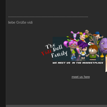
-------------------------------------------------------------------
liebe Grüße vidi
meet us here