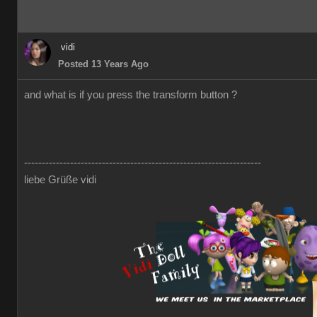
vidi
Posted 13 Years Ago
and what is if you press the transform button ?
-------------------------------------------------------------------
liebe Grüße vidi