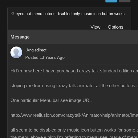
Greyed out menu butons disabled only music icon button works
View
Options
Message
Angiedirect
Posted 13 Years Ago
Hi I'm new here I have purchased crazy talk standard edition a
stoping me from using crazy talk animator all the other buttons 
One particular Menu bar see image URL
http://www.reallusion.com/crazytalk/Animator/help/animator/I
all seem to be disabled only music icon button works for some o
the menu above which I'm referring to menu see image of men