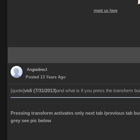
meet us here
Angiedirect
Posted 13 Years Ago
[quote]
vidi (7/31/2013)
and what is if you press the transform bu
Pressing transform activates only next tab /previous tab but
grey see pic below