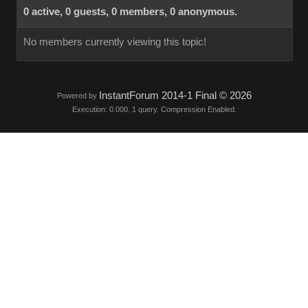
0 active, 0 guests, 0 members, 0 anonymous.
No members currently viewing this topic!
InstantForum 2014-1 Final © 2026
Powered by
Execution: 0.000. 1 query. Compression Enabled.