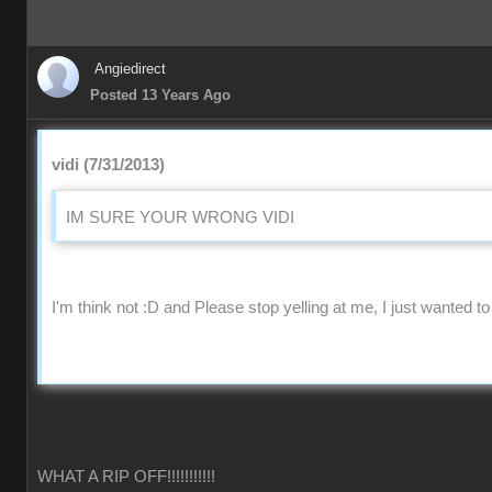
Angiedirect
Posted 13 Years Ago
vidi (7/31/2013)
IM SURE YOUR WRONG VIDI
I'm think not :D and Please stop yelling at me, I just wanted to
WHAT A RIP OFF!!!!!!!!!!!