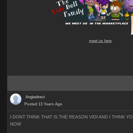
meet us here
Angiedirect
Posted 13 Years Ago
I DONT THINK THAT IS THE REASON VIDI AND I THINK 
NOW