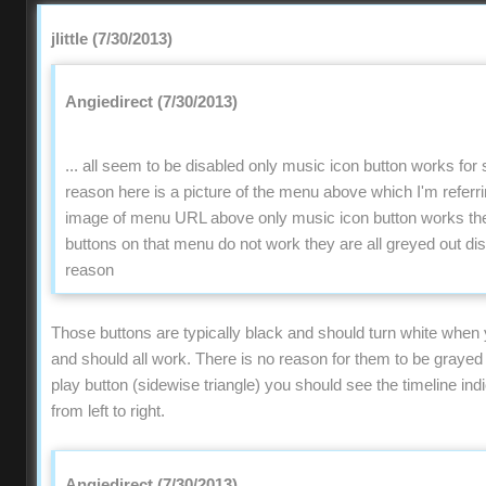
jlittle (7/30/2013)
Angiedirect (7/30/2013)
... all seem to be disabled only music icon button works fo
reason here is a picture of the menu above which I'm refer
image of menu URL above only music icon button works the 
buttons on that menu do not work they are all greyed out di
reason
Those buttons are typically black and should turn white when
and should all work. There is no reason for them to be grayed o
play button (sidewise triangle) you should see the timeline ind
from left to right.
Angiedirect (7/30/2013)