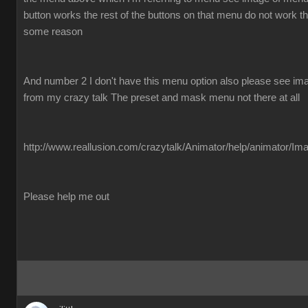
button works the rest of the buttons on that menu do not work the
some reason
And number 2 I don't have this menu option also please see imag
from my crazy talk The preset and mask menu not there at all
http://www.reallusion.com/crazytalk/Animator/help/animator/Im
Please help me out