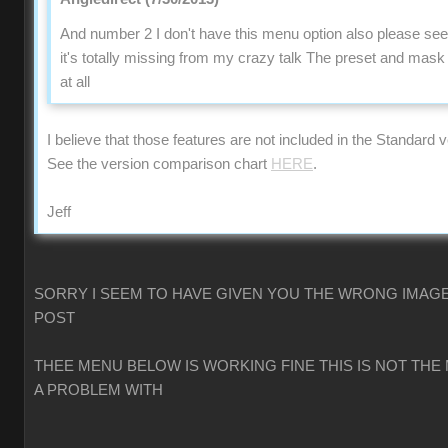
And number 2 I don't have this menu option also please se
it's totally missing from my crazy talk The preset and mas
at all
I believe that those features are not included in the Standard v
See the version comparison chart
HERE
.
Jeff
SORRY I SEEM TO HAVE GIVEN YOU THE WRONG IMAGE
POST
THEE MENU BELOW IS WORKING FINE THIS IS NOT THE
A PROBLEM WITH