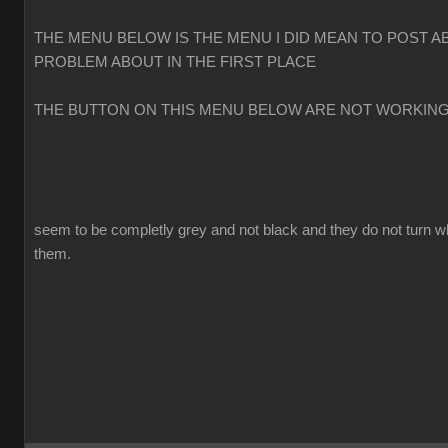
THE MENU BELOW IS THE MENU I DID MEAN TO POST A
PROBLEM ABOUT IN THE FIRST PLACE
THE BUTTON ON THIS MENU BELOW ARE NOT WORKIN
seem to be completly grey and not black and they do not turn w
them.