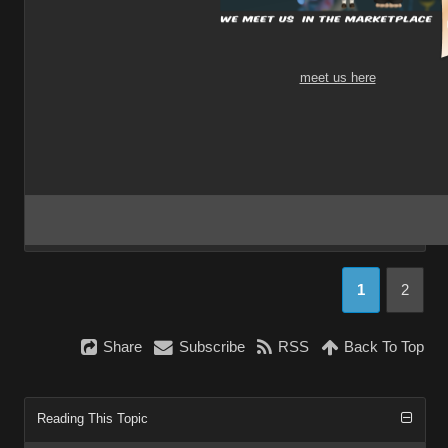
meet us here
1
2
Share
Subscribe
RSS
Back To Top
Reading This Topic