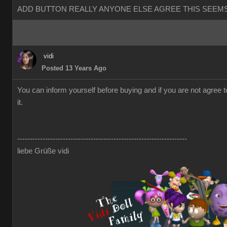
ADD BUTTON REALLY ANYONE ELSE AGREE THIS SEEMS
vidi
Posted 13 Years Ago
You can inform yourself before buying and if you are not agree 
it.
-------------------------------------------------------------------
liebe Grüße vidi