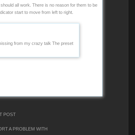
should all work. There is no reason for them to be
icator start to move from left to right.
 missing from my crazy talk The preset
T POST
PORT A PROBLEM WITH