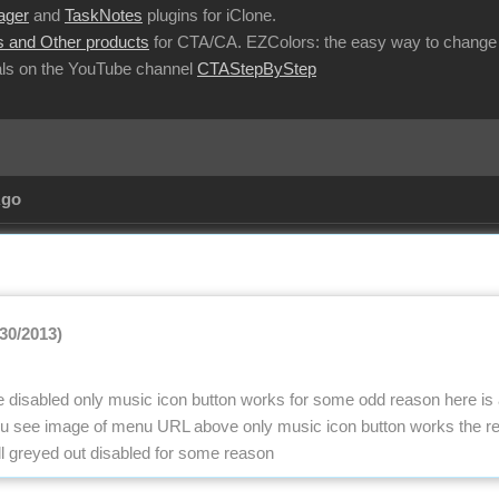
ager
and
TaskNotes
plugins for iClone.
 and Other products
for CTA/CA. EZColors: the easy way to change 
ls on the YouTube channel
CTAStepByStep
Ago
/30/2013)
 be disabled only music icon button works for some odd reason here is
nu see image of menu URL above only music icon button works the res
ll greyed out disabled for some reason