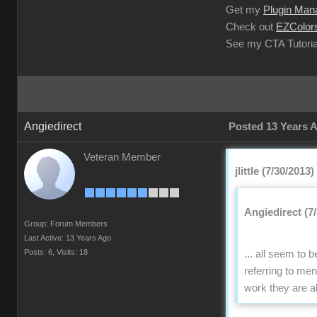
Get my
Plugin Man
Check out
EZColors
See my CTA Tutoria
Angiedirect
Posted 13 Years 
Veteran Member
jlittle (7/30/2013)
Angiedirect (7
Group: Forum Members
Last Active: 13 Years Ago
Posts: 6,
Visits: 18
... all seem to
referring to me
work they are a