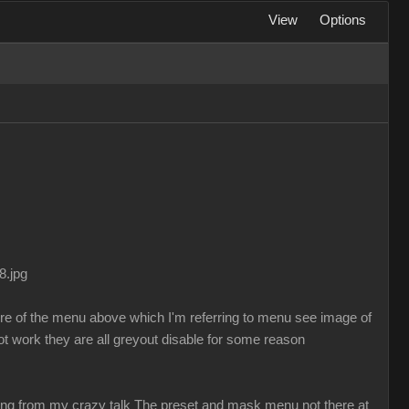
View
Options
8.jpg
ure of the menu above which I'm referring to menu see image of
t work they are all greyout disable for some reason
sing from my crazy talk The preset and mask menu not there at