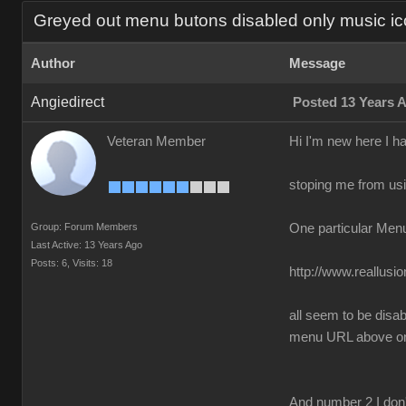
Greyed out menu butons disabled only music ic
Author
Message
Angiedirect
Posted 13 Years 
Veteran Member
Hi I'm new here I h
stoping me from usin
Group: Forum Members
One particular Men
Last Active: 13 Years Ago
Posts: 6,
Visits: 18
http://www.reallus
all seem to be disa
menu URL above only
And number 2 I don'