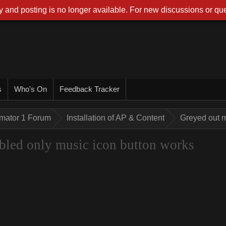
 and posting is no longer available. For new discussions or que
s
Who's On
Feedback Tracker
imator 1 Forum
Installation of AP & Content
Greyed out m
bled only music icon button works