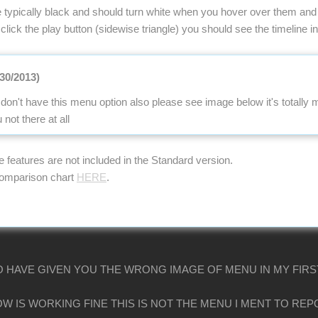
 typically black and should turn white when you hover over them and 
 click the play button (sidewise triangle) you should see the timeline ind
/30/2013)
don't have this menu option also please see image below it's totally
ot there at all
se features are not included in the Standard version.
comparison chart
HERE
.
O HAVE GIVEN YOU THE WRONG IMAGE OF MENU IN MY FIRS
W IS WORKING FINE THIS IS NOT THE MENU I MENT TO RE