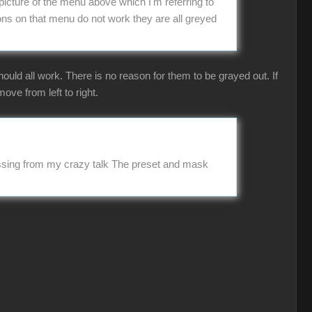
picture of the menu above which I'm referring to
ns on that menu do not work they are all greyed
uld all work. There is no reason for them to be grayed out. If
ove from left to right.
missing from my crazy talk The preset and mask