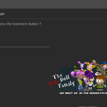
Ago
ress the transform button ?
------------------------------------------