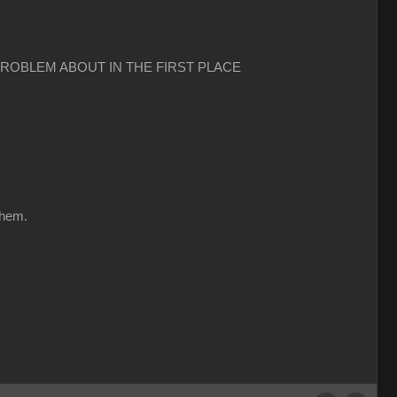
PROBLEM ABOUT IN THE FIRST PLACE
them.