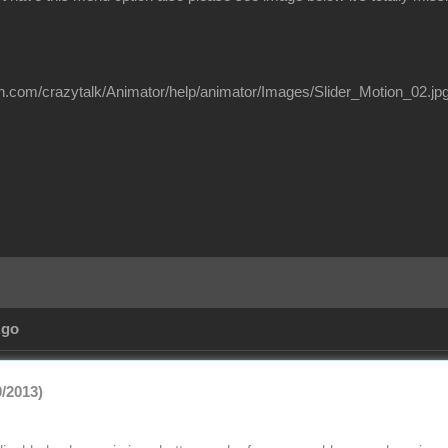
on.com/crazytalk/Animator/help/animator/Images/Slider_Motion_02.jp
Ago
0/2013)