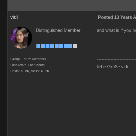
vidi
Posted 13 Years 
Distinguished Member
and what is if you p
Group: Forum Members
-------------------------
Last Active: Last Month
liebe Grüße vidi
Posts: 10.8K,
Visits: 40.2K