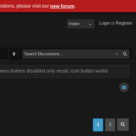
stions, please visit our
.
new forum
Login
or
Register
English
enu butons disabled only music icon button works
1
2