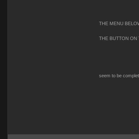
THE MENU BELOW
THE BUTTON ON
seem to be completl