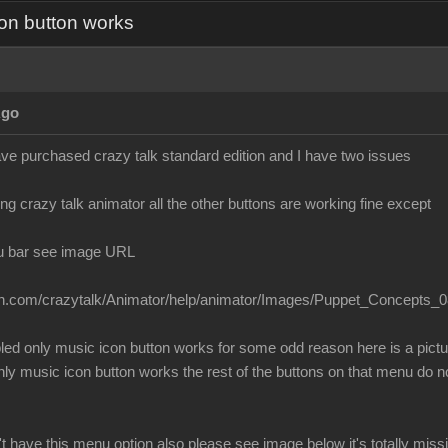
on button works
Ago
ave purchased crazy talk standard edition and I have two issues
g crazy talk animator all the other buttons are working fine except
u bar see image URL
ion.com/crazytalk/Animator/help/animator/Images/Puppet_Concepts_0
bled only music icon button works for some odd reason here is a pict
 music icon button works the rest of the buttons on that menu do no
t have this menu option also please see image below it's totally mis