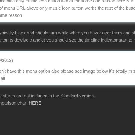
e disabled only music icon button works for some odd reason here is a 
 menu URL above only music icon button works the rest of the butto
some reason
ypically black and should turn white when you hover over them and sho
tton (sidewise triangle) you should see the timeline indicator start to m
0/2013)
n't have this menu option also please see image below it's totally 
all
 features are not included in the Standard version.
mparison chart
HERE
.