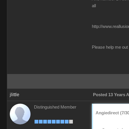
all
http://www.reallusi
Please help me out
jlittle
Posted 13 Years 
Distinguished Member
Angiedirect (7/3