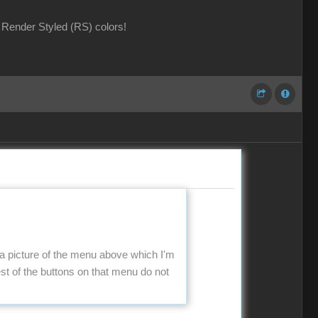
Render Styled (RS) colors!
 a picture of the menu above which I'm
t of the buttons on that menu do not