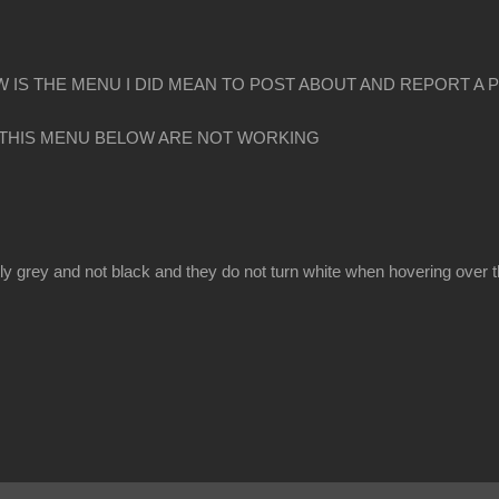
 IS THE MENU I DID MEAN TO POST ABOUT AND REPORT A 
 THIS MENU BELOW ARE NOT WORKING
y grey and not black and they do not turn white when hovering over 