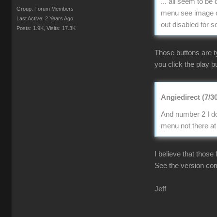
... all seem to b
Group: Forum Members
menu see image of
Last Active: 2 Years Ago
out disabled for 
Posts: 1.9K,
Visits: 17.3K
Those buttons are t
you click the play bu
Angiedirect (7/3
And number 2 I do
menu not there at 
I believe that those
See the version co
Jeff