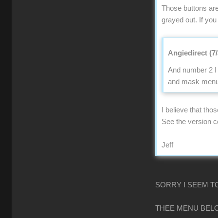
Those buttons are
grayed out. If you
Angiedirect (7
And number 2 I 
and mask menu n
I believe that tho
See the version 
Jeff
SORRY I SEEM T
THEE MENU BELO