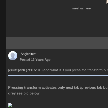
meet us here
Angiedirect
Posted 13 Years Ago
[quote]
vidi (7/31/2013)
and what is if you press the transform bu
Pressing transform activates only next tab /previous tab but
grey see pic below