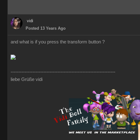
vidi
Posted 13 Years Ago
and what is if you press the transform button ?
-------------------------------------------------------------------
liebe Grüße vidi