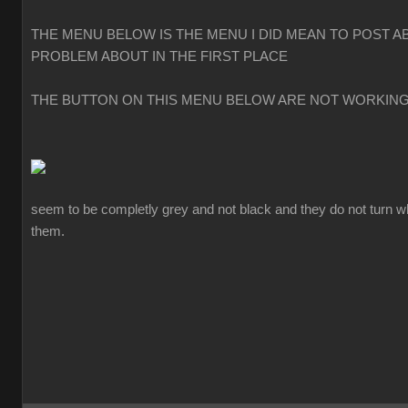
THE MENU BELOW IS THE MENU I DID MEAN TO POST A
PROBLEM ABOUT IN THE FIRST PLACE
THE BUTTON ON THIS MENU BELOW ARE NOT WORKIN
seem to be completly grey and not black and they do not turn w
them.