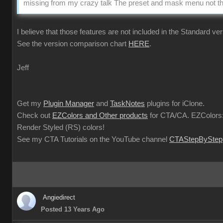
missing from my crazy talk The preset and mask menu not the
I believe that those features are not included in the Standard ver
See the version comparison chart
HERE
.
Jeff
Get my
Plugin Manager
and
TaskNotes
plugins for iClone.
Check out
EZColors and Other products
for CTA/CA. EZColors:
Render Styled (RS) colors!
See my CTA Tutorials on the YouTube channel
CTAStepByStep
Angiedirect
Posted 13 Years Ago