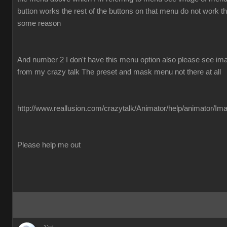
button works the rest of the buttons on that menu do not work the
some reason
And number 2 I don't have this menu option also please see imag
from my crazy talk The preset and mask menu not there at all
http://www.reallusion.com/crazytalk/Animator/help/animator/Im
Please help me out