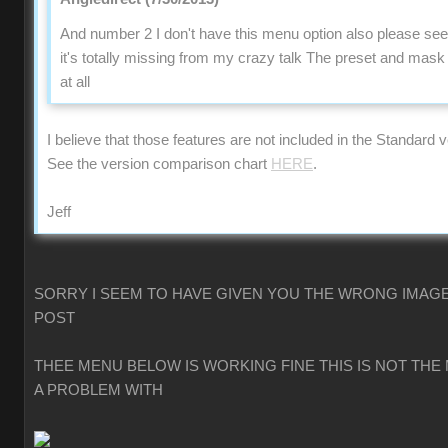
And number 2 I don't have this menu option also please se
it's totally missing from my crazy talk The preset and mas
at all
I believe that those features are not included in the Standard v
See the version comparison chart
HERE
.
Jeff
SORRY I SEEM TO HAVE GIVEN YOU THE WRONG IMAGE
POST
THEE MENU BELOW IS WORKING FINE THIS IS NOT THE
A PROBLEM WITH