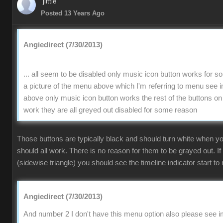
jlittle
Posted 13 Years Ago
Angiedirect (7/30/2013)
... all seem to be disabled only music icon button works for 
a picture of the menu above which I'm referring to menu se
above only music icon button works the rest of the buttons on
work they are all greyed out disabled for some reason
Those buttons are typically black and should turn white when 
should all work. There is no reason for them to be grayed out. If
(sidewise triangle) you should see the timeline indicator start to 
Angiedirect (7/30/2013)
And number 2 I don't have this menu option also please see im