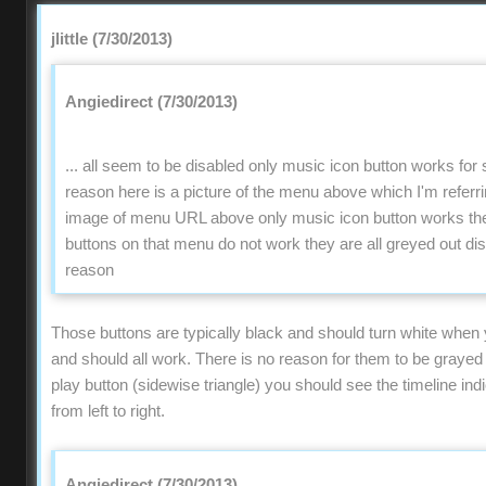
jlittle (7/30/2013)
Angiedirect (7/30/2013)
... all seem to be disabled only music icon button works fo
reason here is a picture of the menu above which I'm refer
image of menu URL above only music icon button works the 
buttons on that menu do not work they are all greyed out di
reason
Those buttons are typically black and should turn white when
and should all work. There is no reason for them to be grayed o
play button (sidewise triangle) you should see the timeline ind
from left to right.
Angiedirect (7/30/2013)