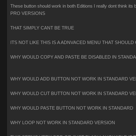
These button should work in both Editions I really dont think
PRO VERSIONS
THAT SIMPLY CANT BE TRUE
ITS NOT LIKE THIS IS A ADNVACED MENU THAT SHOULD 
WHY WOULD COPY AND PASTE BE DISABLED IN STAND
WHY WOULD ADD BUTTON NOT WORK IN STANDARD VE
WHY WOULD CUT BUTTON NOT WORK IN STANDARD VE
WHY WOULD PASTE BUTTON NOT WORK IN STANDARD
WHY LOOP NOT WORK IN STANDARD VERSION