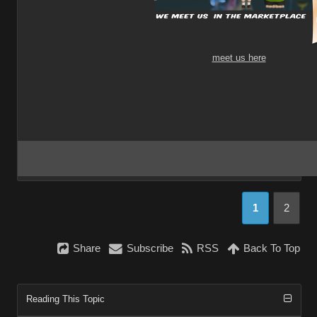
meet us here
1
2
Share
Subscribe
RSS
Back To Top
Reading This Topic