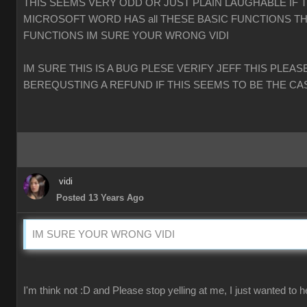
THIS SEEMS VERY ODD OR JUST PLAIN LAUGHABLE IF 
MICROSOFT WORD HAS all THESE BASIC FUNCTIONS TH
FUNCTIONS IM SURE YOUR WRONG VIDI
IM SURE THIS IS A BUG PLESE VERIFY JEFF THIS PLEAS
BEREQUSTING A REFUND IF THIS SEEMS TO BE THE CA
vidi
Posted 13 Years Ago
IM SURE YOUR WRONG VIDI
I'm think not :D and Please stop yelling at me, I just wanted to h