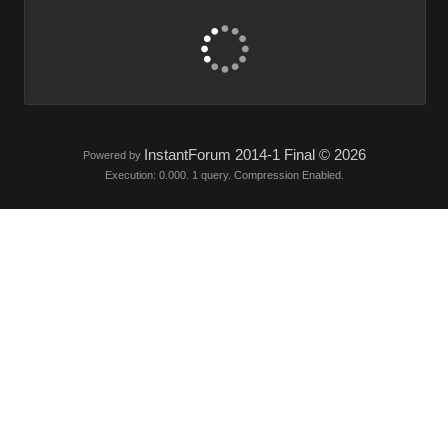
InstantForum 2014-1 Final © 2026
Powered by
Execution: 0.000. 1 query. Compression Enabled.