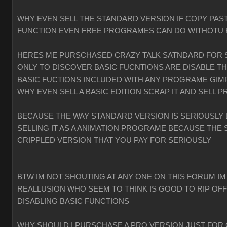
WHY EVEN SELL THE STANDARD VERSION IF COPY PAST
FUNCTION EVEN FREE PROGRAMES CAN DO WITHOTU
HERES ME PURSCHASED CRAZY TALK SATNDARD FOR 
ONLY TO DISCOVER BASIC FUCNTIONS ARE DISABLE T
BASIC FUCTIONS INCLUDED WITH ANY PROGRAME GIMP
WHY EVEN SELL A BASIC EDITION SCRAP IT AND SELL P
BECAUSE THE WAY STANDARD VERSION IS SERIOUSLY 
SELLING IT AS A ANIMATION PROGRAME BECAUSE THE 
CRIPPLED VERSION THAT YOU PAY FOR SERIOUSLY
BTW IM NOT SHOUTING AT ANY ONE ON THIS FORUM IM
REALLUSION WHO SEEM TO THINK IS GOOD TO RIP OF
DISABLING BASIC FUNCTIONS
WHY SHOULD I PURSCHASE A PRO VERSION JUST FOR 