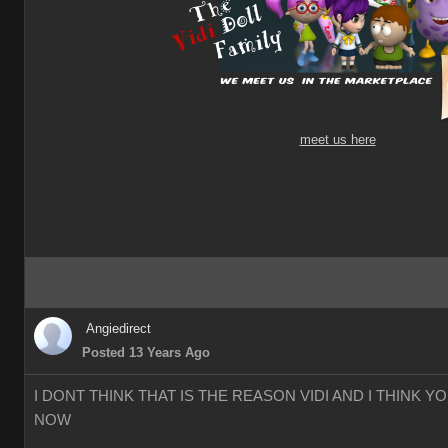
meet us here
Angiedirect
Posted 13 Years Ago
I DONT THINK THAT IS THE REASON VIDI AND I THINK 
NOW