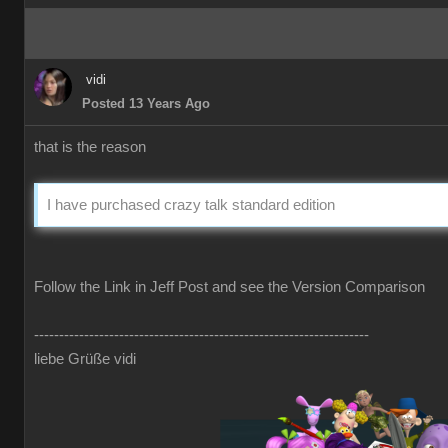
vidi
Posted 13 Years Ago
that is the reason
I have purchased crazy talk standard edition
Follow the Link in Jeff Post and see the Version Comparison
-------------------------------------------------------------------
liebe Grüße vidi