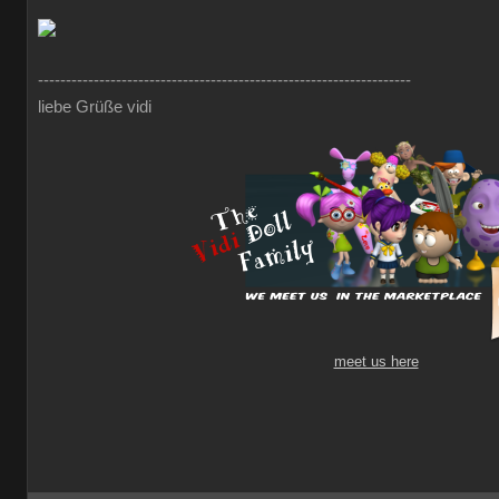
-------------------------------------------------------------------
liebe Grüße vidi
meet us here