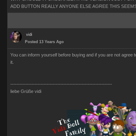
ADD BUTTON REALLY ANYONE ELSE AGREE THIS SEEMS
vidi
Posted 13 Years Ago
You can inform yourself before buying and if you are not agree 
it.
-------------------------------------------------------------------
liebe Grüße vidi