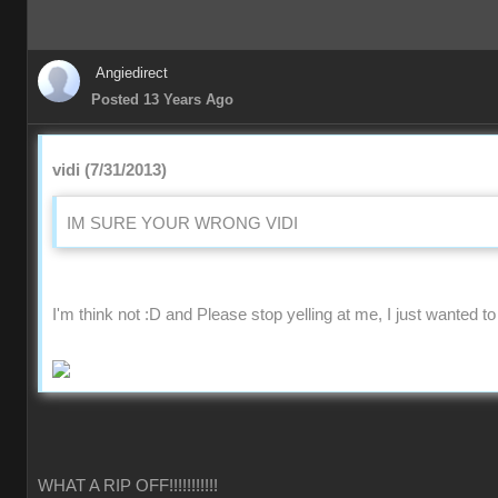
Angiedirect
Posted 13 Years Ago
vidi (7/31/2013)
IM SURE YOUR WRONG VIDI
I'm think not :D and Please stop yelling at me, I just wanted to
WHAT A RIP OFF!!!!!!!!!!!