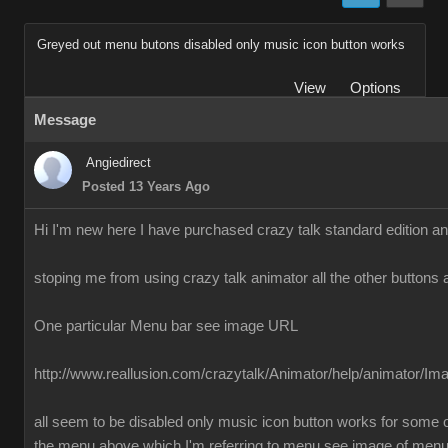
Greyed out menu butons disabled only music icon button works
View
Options
Message
Angiedirect
Posted 13 Years Ago
Hi I'm new here I have purchased crazy talk standard edition a
stoping me from using crazy talk animator all the other buttons 
One particular Menu bar see image URL
http://www.reallusion.com/crazytalk/Animator/help/animator/I
all seem to be disabled only music icon button works for some o
the menu above which I'm referring to menu see image of men