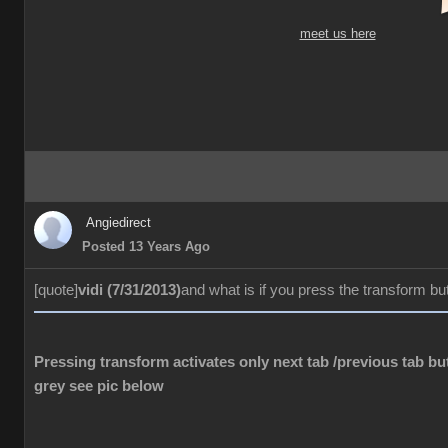
meet us here
Angiedirect
Posted 13 Years Ago
[quote]
vidi (7/31/2013)
and what is if you press the transform bu
Pressing transform activates only next tab /previous tab but
grey see pic below