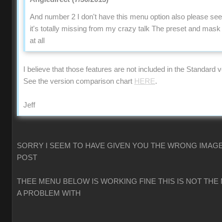
And number 2 I don't have this menu option also please se
it's totally missing from my crazy talk The preset and mas
at all
I believe that those features are not included in the Standard v
See the version comparison chart
HERE
.
Jeff
SORRY I SEEM TO HAVE GIVEN YOU THE WRONG IMAGE
POST
THEE MENU BELOW IS WORKING FINE THIS IS NOT THE
A PROBLEM WITH