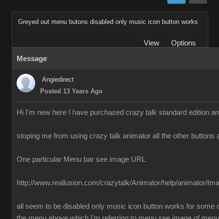
Greyed out menu butons disabled only music icon button works
View
Options
Message
Angiedirect
Posted 13 Years Ago
Hi I'm new here I have purchased crazy talk standard edition a
stoping me from using crazy talk animator all the other buttons 
One particular Menu bar see image URL
http://www.reallusion.com/crazytalk/Animator/help/animator/I
all seem to be disabled only music icon button works for some o
the menu above which I'm referring to menu see image of men