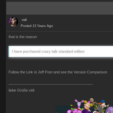
vidi
Posted 13 Years Ago
that is the reason
I have purchased crazy talk standard edition
Follow the Link in Jeff Post and see the Version Comparison
-------------------------------------------------------------------
liebe Grüße vidi