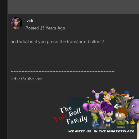
vidi
Posted 13 Years Ago
and what is if you press the transform button ?
-------------------------------------------------------------------
liebe Grüße vidi