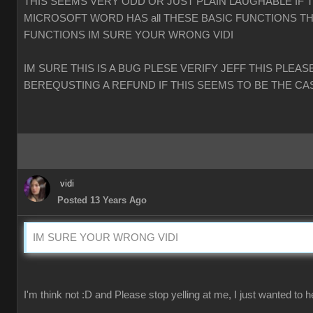
THIS SEEMS VERY ODD OR JUST PLAIN LAUGHABLE IF 
MICROSOFT WORD HAS all THESE BASIC FUNCTIONS TH
FUNCTIONS IM SURE YOUR WRONG VIDI
IM SURE THIS IS A BUG PLESE VERIFY JEFF THIS PLEAS
BEREQUSTING A REFUND IF THIS SEEMS TO BE THE CA
vidi
Posted 13 Years Ago
IM SURE YOUR WRONG VIDI
I'm think not :D and Please stop yelling at me, I just wanted to h