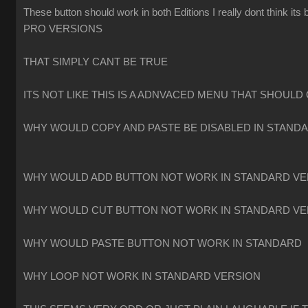
These button should work in both Editions I really dont think
PRO VERSIONS
THAT SIMPLY CANT BE TRUE
ITS NOT LIKE THIS IS A ADNVACED MENU THAT SHOULD 
WHY WOULD COPY AND PASTE BE DISABLED IN STAND
WHY WOULD ADD BUTTON NOT WORK IN STANDARD VE
WHY WOULD CUT BUTTON NOT WORK IN STANDARD VE
WHY WOULD PASTE BUTTON NOT WORK IN STANDARD
WHY LOOP NOT WORK IN STANDARD VERSION