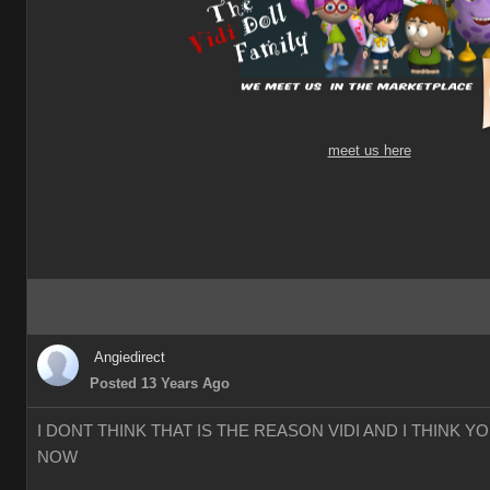
meet us here
Angiedirect
Posted 13 Years Ago
I DONT THINK THAT IS THE REASON VIDI AND I THINK 
NOW