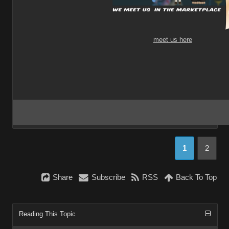
meet us here
1
2
Share
Subscribe
RSS
Back To Top
Reading This Topic