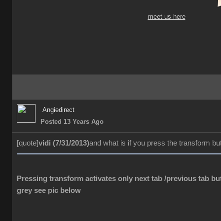
meet us here
Angiedirect
Posted 13 Years Ago
[quote]
vidi (7/31/2013)
and what is if you press the transform bu
Pressing transform activates only next tab /previous tab but
grey see pic below