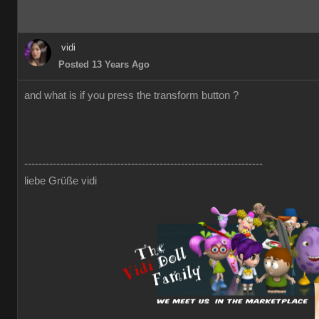
vidi
Posted 13 Years Ago
and what is if you press the transform button ?
-------------------------------------------------------------------
liebe Grüße vidi