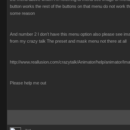
button works the rest of the buttons on that menu do not work the
some reason
And number 2 I don't have this menu option also please see imag
from my crazy talk The preset and mask menu not there at all
http://www.reallusion.com/crazytalk/Animator/help/animator/Im
Please help me out