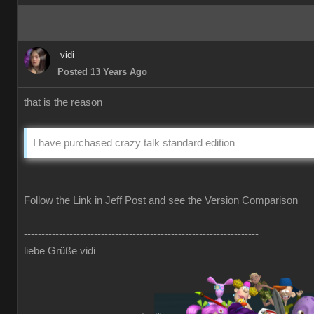
vidi
Posted 13 Years Ago
that is the reason
I have purchased crazy talk standard edition
Follow the Link in Jeff Post and see the Version Comparison
-------------------------------------------------------------------
liebe Grüße vidi