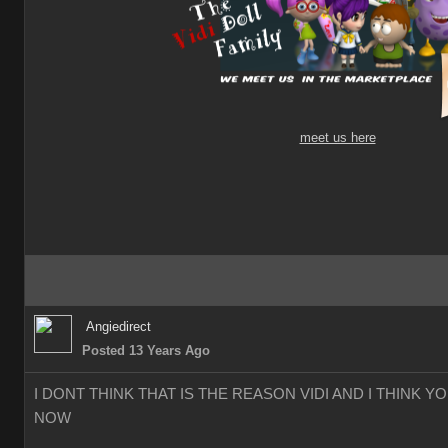
meet us here
Angiedirect
Posted 13 Years Ago
I DONT THINK THAT IS THE REASON VIDI AND I THINK 
NOW