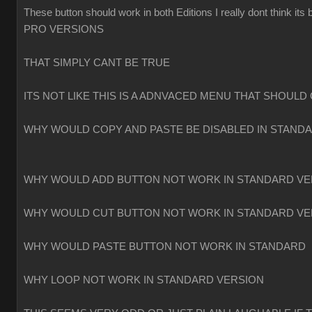
These button should work in both Editions I really dont think
PRO VERSIONS
THAT SIMPLY CANT BE TRUE
ITS NOT LIKE THIS IS A ADNVACED MENU THAT SHOULD 
WHY WOULD COPY AND PASTE BE DISABLED IN STAND
WHY WOULD ADD BUTTON NOT WORK IN STANDARD VE
WHY WOULD CUT BUTTON NOT WORK IN STANDARD VE
WHY WOULD PASTE BUTTON NOT WORK IN STANDARD
WHY LOOP NOT WORK IN STANDARD VERSION