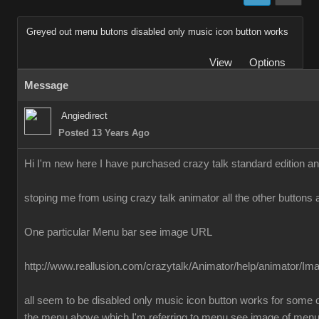
Greyed out menu butons disabled only music icon button works
View
Options
Message
Angiedirect
Posted 13 Years Ago
Hi I'm new here I have purchased crazy talk standard edition a
stoping me from using crazy talk animator all the other buttons 
One particular Menu bar see image URL
http://www.reallusion.com/crazytalk/Animator/help/animator/I
all seem to be disabled only music icon button works for some o
the menu above which I'm referring to menu see image of men