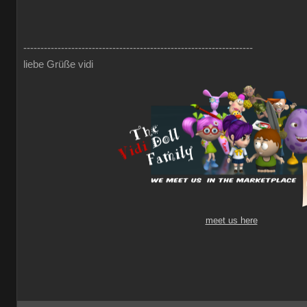
-------------------------------------------------------------------
liebe Grüße vidi
meet us here