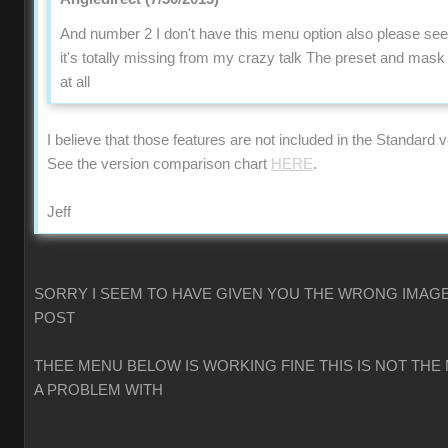
And number 2 I don't have this menu option also please se
it's totally missing from my crazy talk The preset and mas
at all
I believe that those features are not included in the Standard v
See the version comparison chart
HERE
.
Jeff
SORRY I SEEM TO HAVE GIVEN YOU THE WRONG IMAGE
POST
THEE MENU BELOW IS WORKING FINE THIS IS NOT THE
A PROBLEM WITH