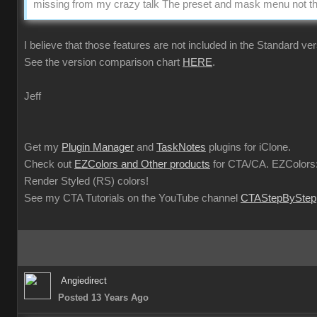
missing from my crazy talk The preset and mask menu not the
I believe that those features are not included in the Standard ver
See the version comparison chart
HERE
.
Jeff
Get my
Plugin Manager
and
TaskNotes
plugins for iClone.
Check out
EZColors and Other products
for CTA/CA. EZColors:
Render Styled (RS) colors!
See my CTA Tutorials on the YouTube channel
CTAStepByStep
Angiedirect
Posted 13 Years Ago