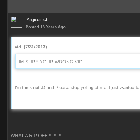
Angiedirect
Posted 13 Years Ago
vidi (7/31/2013)
IM SURE YOUR WRONG VIDI
I'm think not :D and Please stop yelling at me, I just wanted to
WHAT A RIP OFF!!!!!!!!!!!