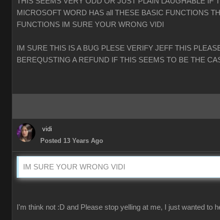
THIS SEEMS VERY ODD OR JUST PLAIN LAUGHABLE IF 
MICROSOFT WORD HAS all THESE BASIC FUNCTIONS TH
FUNCTIONS IM SURE YOUR WRONG VIDI
IM SURE THIS IS A BUG PLESE VERIFY JEFF THIS PLEAS
BEREQUSTING A REFUND IF THIS SEEMS TO BE THE CA
vidi
Posted 13 Years Ago
IM SURE YOUR WRONG VIDI
I'm think not :D and Please stop yelling at me, I just wanted to h