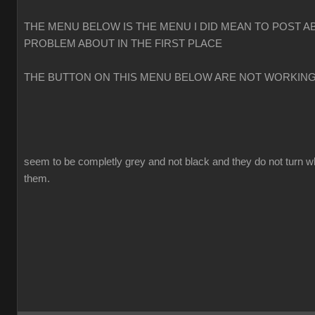
THE MENU BELOW IS THE MENU I DID MEAN TO POST A
PROBLEM ABOUT IN THE FIRST PLACE
THE BUTTON ON THIS MENU BELOW ARE NOT WORKIN
seem to be completly grey and not black and they do not turn w
them.