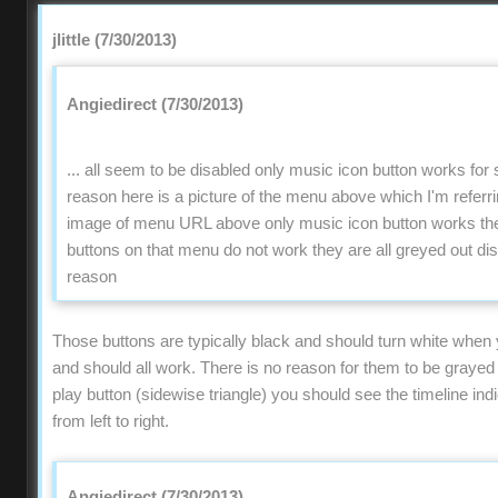
jlittle (7/30/2013)
Angiedirect (7/30/2013)
... all seem to be disabled only music icon button works fo
reason here is a picture of the menu above which I'm refer
image of menu URL above only music icon button works the 
buttons on that menu do not work they are all greyed out di
reason
Those buttons are typically black and should turn white when
and should all work. There is no reason for them to be grayed o
play button (sidewise triangle) you should see the timeline ind
from left to right.
Angiedirect (7/30/2013)