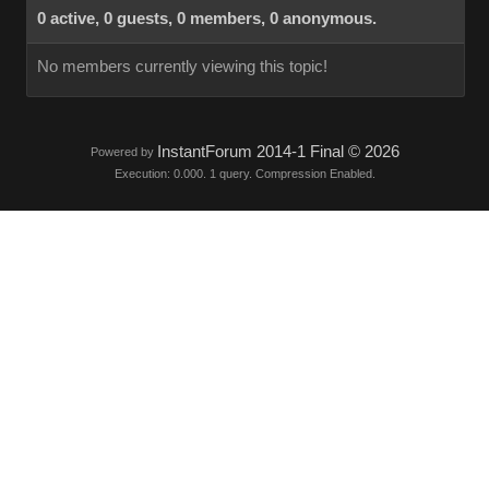
0 active, 0 guests, 0 members, 0 anonymous.
No members currently viewing this topic!
InstantForum 2014-1 Final © 2026
Powered by
Execution: 0.000. 1 query. Compression Enabled.