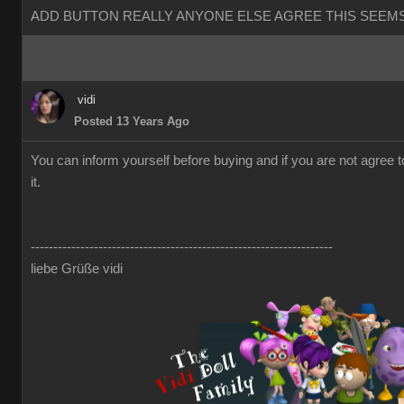
ADD BUTTON REALLY ANYONE ELSE AGREE THIS SEEMS
vidi
Posted 13 Years Ago
You can inform yourself before buying and if you are not agree 
it.
-------------------------------------------------------------------
liebe Grüße vidi