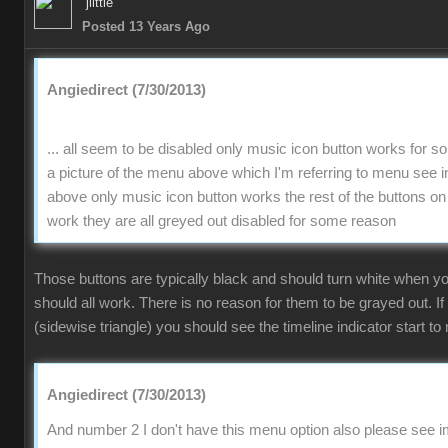
jlittle
Posted 13 Years Ago
Angiedirect (7/30/2013)
... all seem to be disabled only music icon button works for 
a picture of the menu above which I'm referring to menu se
above only music icon button works the rest of the buttons on
work they are all greyed out disabled for some reason
Those buttons are typically black and should turn white when 
should all work. There is no reason for them to be grayed out. If
(sidewise triangle) you should see the timeline indicator start to 
Angiedirect (7/30/2013)
And number 2 I don't have this menu option also please see im