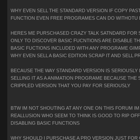
WHY EVEN SELL THE STANDARD VERSION IF COPY PAST
FUNCTION EVEN FREE PROGRAMES CAN DO WITHOTU
HERES ME PURSCHASED CRAZY TALK SATNDARD FOR 
ONLY TO DISCOVER BASIC FUCNTIONS ARE DISABLE T
BASIC FUCTIONS INCLUDED WITH ANY PROGRAME GIMP
WHY EVEN SELL A BASIC EDITION SCRAP IT AND SELL P
BECAUSE THE WAY STANDARD VERSION IS SERIOUSLY 
SELLING IT AS A ANIMATION PROGRAME BECAUSE THE 
CRIPPLED VERSION THAT YOU PAY FOR SERIOUSLY
BTW IM NOT SHOUTING AT ANY ONE ON THIS FORUM IM
REALLUSION WHO SEEM TO THINK IS GOOD TO RIP OF
DISABLING BASIC FUNCTIONS
WHY SHOULD I PURSCHASE A PRO VERSION JUST FOR 