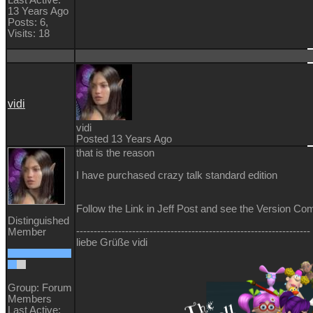
13 Years Ago
Posts: 6,
Visits: 18
vidi
vidi
Posted 13 Years Ago
that is the reason
I have purchased crazy talk standard edition
Follow the Link in Jeff Post and see the Version Co
Distinguished
-------------------------------------------------------------------
Member
liebe Grüße vidi
Group: Forum
Members
Last Active: