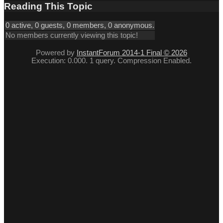
Reading This Topic
0 active, 0 guests, 0 members, 0 anonymous.
No members currently viewing this topic!
Powered by
InstantForum 2014-1 Final © 2026
Execution: 0.000. 1 query. Compression Enabled.