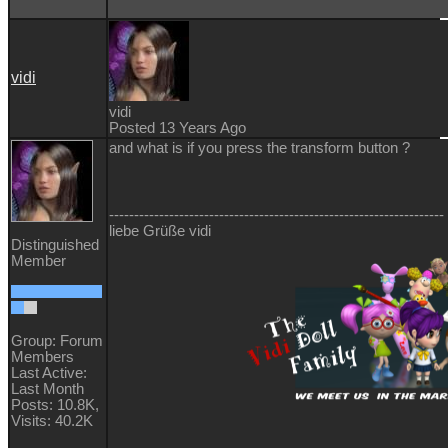
vidi
vidi
Posted 13 Years Ago
and what is if you press the transform button ?
-------------------------------------------------------------------
liebe Grüße vidi
Distinguished
Member
Group: Forum
Members
Last Active:
Last Month
Posts: 10.8K,
Visits: 40.2K