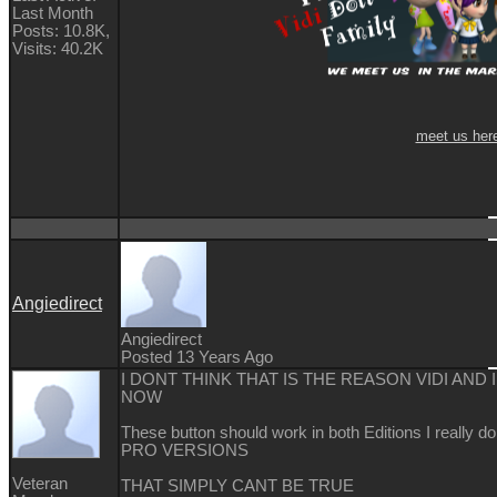
Last Month
Posts: 10.8K,
Visits: 40.2K
meet us her
Angiedirect
Angiedirect
Posted 13 Years Ago
I DONT THINK THAT IS THE REASON VIDI AND
NOW
These button should work in both Editions I really
PRO VERSIONS
Veteran
THAT SIMPLY CANT BE TRUE