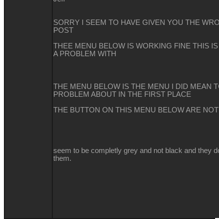
SORRY I SEEM TO HAVE GIVEN YOU THE WRO
POST
THEE MENU BELOW IS WORKING FINE THIS I
A PROBLEM WITH
THE MENU BELOW IS THE MENU I DID MEAN 
PROBLEM ABOUT IN THE FIRST PLACE
THE BUTTON ON THIS MENU BELOW ARE NO
seem to be completly grey and not black and they d
them.