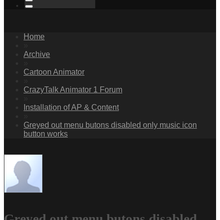
Home
»
Archive
»
Cartoon Animator
»
CrazyTalk Animator 1 Forum
»
Installation of AP & Content
»
Greyed out menu butons disabled only music icon
button works
Greyed out menu butons disabled