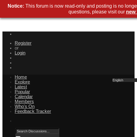
Notice:
This forum is now read-only and posting is no longe
questions, please visit our
new 
Register
or
Login
Home
English
Explore
Latest
Popular
Calendar
Members
Who's On
Feedback Tracker