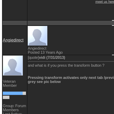
meet us her
Angiedirect
Angiedirect
Posted 13 Years Ago
[quote]
vidi (7/31/2013)
and what is if you press the transform button ?
Pressing transform activates only next tab /previ
Veteran
grey see pic below
Member
Group: Forum
Members
Last Active: