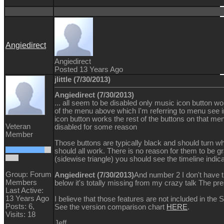
Angiedirect
Angiedirect
Posted 13 Years Ago
jlittle (7/30/2013)
Angiedirect (7/30/2013)
... all seem to be disabled only music icon button w
of the menu above which I'm referring to menu se
icon button works the rest of the buttons on that me
Veteran
disabled for some reason
Member
Those buttons are typically black and should turn 
should all work. There is no reason for them to be gra
(sidewise triangle) you should see the timeline indicat
Group: Forum
Angiedirect (7/30/2013)
And number 2 I don't have 
Members
below it's totally missing from my crazy talk The pr
Last Active:
13 Years Ago
I believe that those features are not included in the 
Posts: 6,
See the version comparison chart
HERE
.
Visits: 18
Jeff