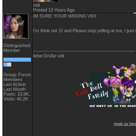
vidi
Posted 13 Years Ago
IM SURE YOUR WRONG VIDI
I'm think not :D and Please stop yelling at me, I just
Distinguished
Member
-------------------------------------------------------------------
liebe Grüße vidi
Group: Forum
Members
Last Active:
Last Month
Posts: 10.8K,
Visits: 40.2K
meet us her