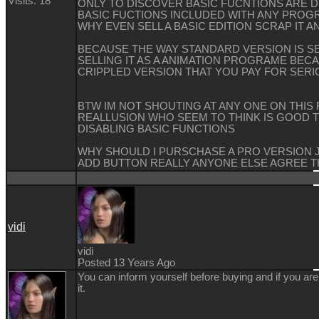
Visits: 18
ONLY TO DISCOVER BASIC FUCNTIONS ARE D
BASIC FUCTIONS INCLUDED WITH ANY PROG
WHY EVEN SELL A BASIC EDITION SCRAP IT A
BECAUSE THE WAY STANDARD VERSION IS S
SELLING IT AS A ANIMATION PROGRAME BEC
CRIPPLED VERSION THAT YOU PAY FOR SERI
BTW IM NOT SHOUTING AT ANY ONE ON THIS
REALLUSION WHO SEEM TO THINK IS GOOD 
DISABLING BASIC FUNCTIONS
WHY SHOULD I PURSCHASE A PRO VERSION 
ADD BUTTON REALLY ANYONE ELSE AGREE T
vidi
vidi
Posted 13 Years Ago
You can inform yourself before buying and if you ar
it.