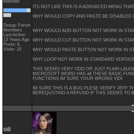
Member
ITS NOT LIKE THIS IS A ADNVACED MENU THA
WHY WOULD COPY AND PASTE BE DISABLED 
Group: Forum
Members
WHY WOULD ADD BUTTON NOT WORK IN STA
Last Active:
13 Years Ago
WHY WOULD CUT BUTTON NOT WORK IN STA
Posts: 6,
Visits: 18
WHY WOULD PASTE BUTTON NOT WORK IN 
WHY LOOP NOT WORK IN STANDARD VERSIO
THIS SEEMS VERY ODD OR JUST PLAIN LAUGH
MICROSOFT WORD HAS all THESE BASIC FUNC
FUNCTIONS IM SURE YOUR WRONG VIDI
IM SURE THIS IS A BUG PLESE VERIFY JEFF T
BEREQUSTING A REFUND IF THIS SEEMS TO 
vidi