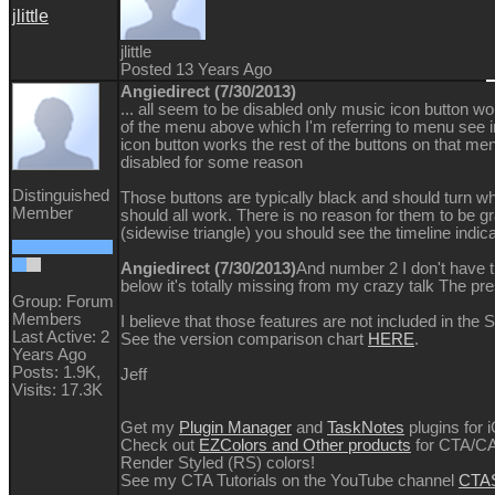
jlittle
jlittle
Posted 13 Years Ago
Angiedirect (7/30/2013)
... all seem to be disabled only music icon button w
of the menu above which I'm referring to menu se
icon button works the rest of the buttons on that me
disabled for some reason
Distinguished
Those buttons are typically black and should turn 
Member
should all work. There is no reason for them to be gra
(sidewise triangle) you should see the timeline indicat
Angiedirect (7/30/2013)
And number 2 I don't have 
below it's totally missing from my crazy talk The pr
Group: Forum
Members
I believe that those features are not included in the 
Last Active: 2
See the version comparison chart
HERE
.
Years Ago
Posts: 1.9K,
Jeff
Visits: 17.3K
Get my
Plugin Manager
and
TaskNotes
plugins for 
Check out
EZColors and Other products
for CTA/CA
Render Styled (RS) colors!
See my CTA Tutorials on the YouTube channel
CTAS