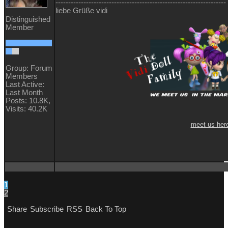
-------------------------------------------------------------------
liebe Grüße vidi
Distinguished
Member
Group: Forum
Members
Last Active:
Last Month
Posts: 10.8K,
Visits: 40.2K
meet us her
1
2
Share
Subscribe
RSS
Back To Top