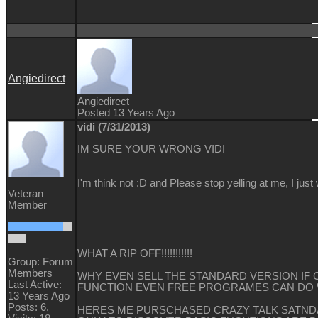
Angiedirect
Angiedirect
Posted 13 Years Ago
vidi (7/31/2013)
IM SURE YOUR WRONG VIDI
I'm think not :D and Please stop yelling at me, I just
Veteran
Member
WHAT A RIP OFF!!!!!!!!!!!
Group: Forum
Members
WHY EVEN SELL THE STANDARD VERSION IF C
Last Active:
FUNCTION EVEN FREE PROGRAMES CAN DO
13 Years Ago
Posts: 6,
HERES ME PURSCHASED CRAZY TALK SATND