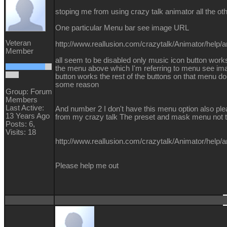
stoping me from using crazy talk animator all the ot
One particular Menu bar see image URL
Veteran
http://www.reallusion.com/crazytalk/Animator/help
Member
all seem to be disabled only music icon button works
the menu above which I'm referring to menu see i
button works the rest of the buttons on that menu do 
some reason
Group: Forum
Members
Last Active:
And number 2 I don't have this menu option also plea
13 Years Ago
from my crazy talk The preset and mask menu not th
Posts: 6,
Visits: 18
http://www.reallusion.com/crazytalk/Animator/help/
Please help me out