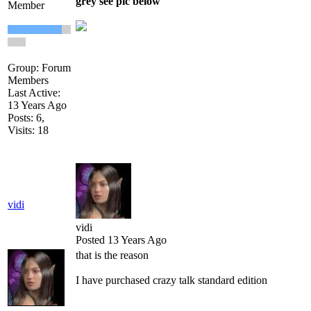
grey see pic below
Member
Group: Forum
Members
Last Active:
13 Years Ago
Posts: 6,
Visits: 18
vidi
vidi
Posted 13 Years Ago
that is the reason
I have purchased crazy talk standard edition