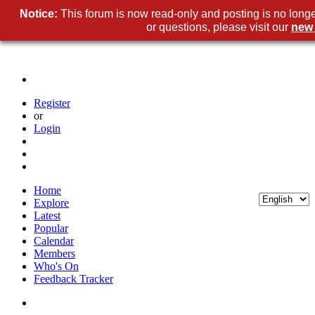
Notice:
This forum is now read-only and posting is no long
or questions, please visit our
new
Register
or
Login
Home
Explore
Latest
Popular
Calendar
Members
Who's On
Feedback Tracker