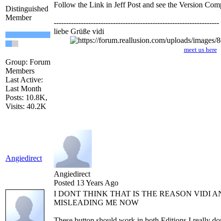
Follow the Link in Jeff Post and see the Version Com
Distinguished
Member
-------------------------------------------------------------------
liebe Grüße vidi
meet us here
Group: Forum
Members
Last Active:
Last Month
Posts: 10.8K,
Visits: 40.2K
Angiedirect
Angiedirect
Posted 13 Years Ago
I DONT THINK THAT IS THE REASON VIDI A
MISLEADING ME NOW
These button should work in both Editions I really