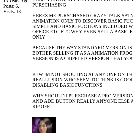
13 Years Ago
PURSCHASING
Posts: 6,
Visits: 18
HERES ME PURSCHASED CRAZY TALK SAT
ANIMATION ONLY TO DISCOVER BASIC FUC
SIMPLE AND BASIC FUCTIONS INCLUDED 
OFFICE ETC ETC WHY EVEN SELL A BASIC E
ONLY
BECAUSE THE WAY STANDARD VERSION IS
BOTHER SELLING IT AS A ANIMATION PR
VERSION IS A CRIPPLED VERSION THAT YO
BTW IM NOT SHOUTING AT ANY ONE ON TH
REALLUSION WHO SEEM TO THINK IS GOOD
DISABLING BASIC FUNCTIONS
WHY SHOULD I PURSCHASE A PRO VERSION
AND ADD BUTTON REALLY ANYONE ELSE A
RIP OFF