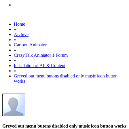
Home
»
Archive
»
Cartoon Animator
»
CrazyTalk Animator 1 Forum
»
Installation of AP & Content
»
Greyed out menu butons disabled only music icon button
works
Greyed out menu butons disabled only music icon button works