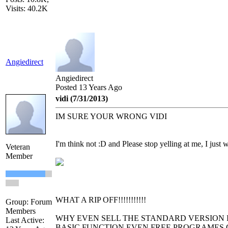
Visits: 40.2K
Angiedirect
Angiedirect
Posted 13 Years Ago
vidi (7/31/2013)
IM SURE YOUR WRONG VIDI
I'm think not :D and Please stop yelling at me, I just 
Veteran
Member
WHAT A RIP OFF!!!!!!!!!!!
Group: Forum
Members
WHY EVEN SELL THE STANDARD VERSION I
Last Active:
BASIC FUNCTION EVEN FREE PROGRAMES