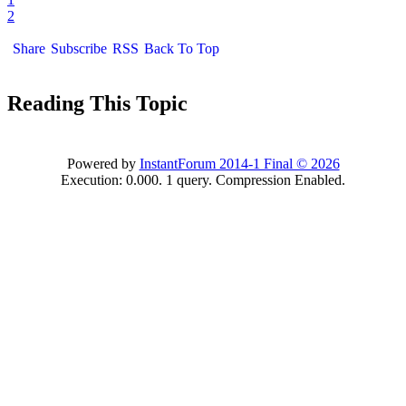
2
Share
Subscribe
RSS
Back To Top
Reading This Topic
Powered by
InstantForum 2014-1 Final © 2026
Execution: 0.000. 1 query. Compression Enabled.