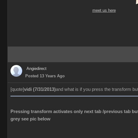
meet us here
Angiedirect
Posted 13 Years Ago
[quote]
vidi (7/31/2013)
and what is if you press the transform bu
Pressing transform activates only next tab /previous tab but
grey see pic below