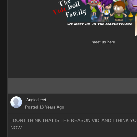
meet us here
Angiedirect
Posted 13 Years Ago
I DONT THINK THAT IS THE REASON VIDI AND I THINK 
NOW