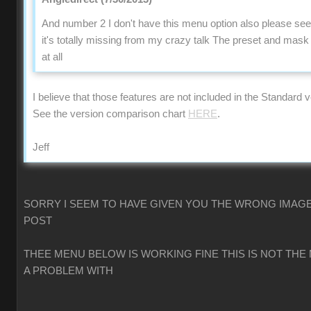
And number 2 I don't have this menu option also please se
it's totally missing from my crazy talk The preset and mas
at all
I believe that those features are not included in the Standard v
See the version comparison chart
HERE
.
Jeff
SORRY I SEEM TO HAVE GIVEN YOU THE WRONG IMAGE
POST
THEE MENU BELOW IS WORKING FINE THIS IS NOT THE
A PROBLEM WITH