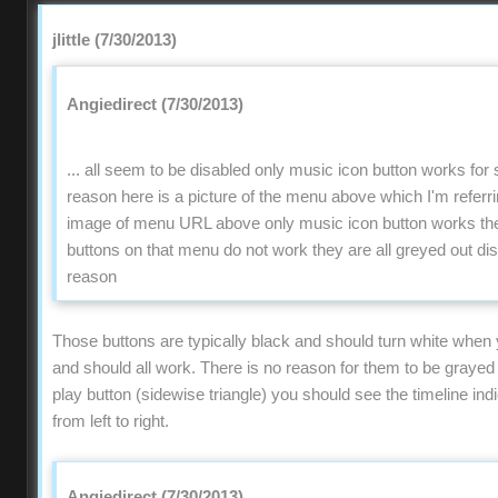
jlittle (7/30/2013)
Angiedirect (7/30/2013)
... all seem to be disabled only music icon button works fo
reason here is a picture of the menu above which I'm refer
image of menu URL above only music icon button works the 
buttons on that menu do not work they are all greyed out di
reason
Those buttons are typically black and should turn white when
and should all work. There is no reason for them to be grayed o
play button (sidewise triangle) you should see the timeline ind
from left to right.
Angiedirect (7/30/2013)