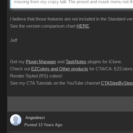
missing from my crazy talk The preset and mask menu not the
I believe that those features are not included in the Standard ver
See the version comparison chart
HERE
.
Jeff
Get my
Plugin Manager
and
TaskNotes
plugins for iClone.
Check out
EZColors and Other products
for CTA/CA. EZColors:
Render Styled (RS) colors!
See my CTA Tutorials on the YouTube channel
CTAStepByStep
Angiedirect
Posted 13 Years Ago