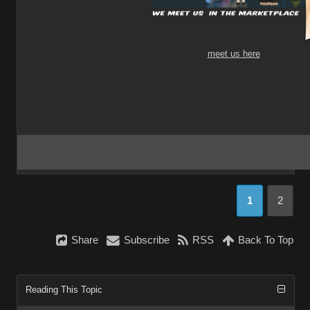
meet us here
1
2
Share
Subscribe
RSS
Back To Top
Reading This Topic