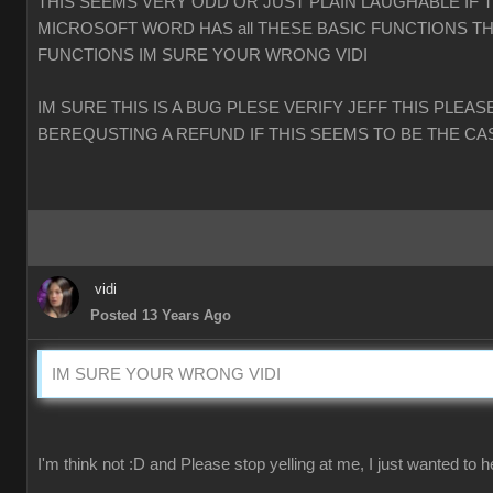
THIS SEEMS VERY ODD OR JUST PLAIN LAUGHABLE IF 
MICROSOFT WORD HAS all THESE BASIC FUNCTIONS TH
FUNCTIONS IM SURE YOUR WRONG VIDI
IM SURE THIS IS A BUG PLESE VERIFY JEFF THIS PLEAS
BEREQUSTING A REFUND IF THIS SEEMS TO BE THE CA
vidi
Posted 13 Years Ago
IM SURE YOUR WRONG VIDI
I'm think not :D and Please stop yelling at me, I just wanted to h