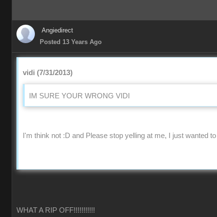
Angiedirect
Posted 13 Years Ago
vidi (7/31/2013)
IM SURE YOUR WRONG VIDI
I'm think not :D and Please stop yelling at me, I just wanted to
WHAT A RIP OFF!!!!!!!!!!!