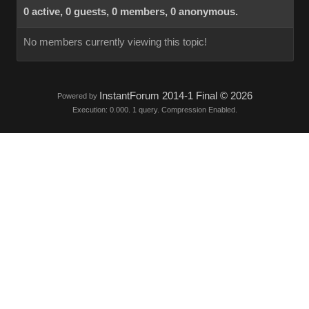
0 active, 0 guests, 0 members, 0 anonymous.
No members currently viewing this topic!
InstantForum 2014-1 Final © 2026
Powered by
Execution: 0.000. 1 query. Compression Enabled.