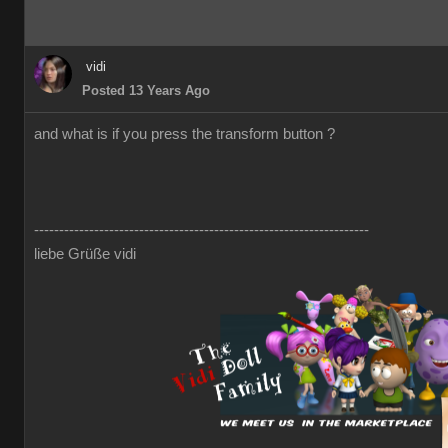
vidi
Posted 13 Years Ago
and what is if you press the transform button ?
-------------------------------------------------------------------
liebe Grüße vidi