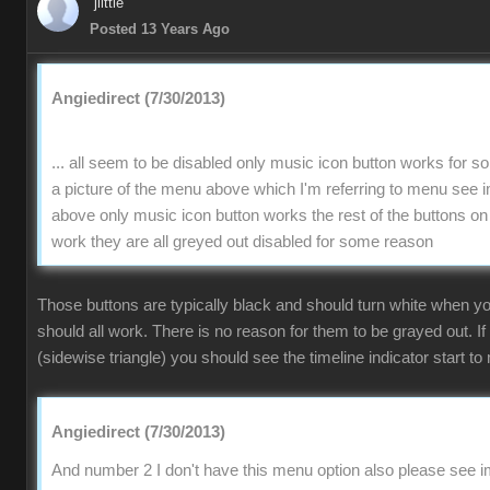
jlittle
Posted 13 Years Ago
Angiedirect (7/30/2013)
... all seem to be disabled only music icon button works for 
a picture of the menu above which I'm referring to menu se
above only music icon button works the rest of the buttons on
work they are all greyed out disabled for some reason
Those buttons are typically black and should turn white when 
should all work. There is no reason for them to be grayed out. If
(sidewise triangle) you should see the timeline indicator start to 
Angiedirect (7/30/2013)
And number 2 I don't have this menu option also please see im