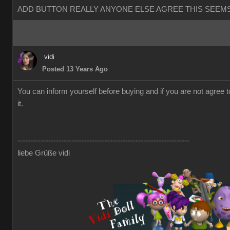
ADD BUTTON REALLY ANYONE ELSE AGREE THIS SEEMS
vidi
Posted 13 Years Ago
You can inform yourself before buying and if you are not agree 
it.
-------------------------------------------------------------------
liebe Grüße vidi