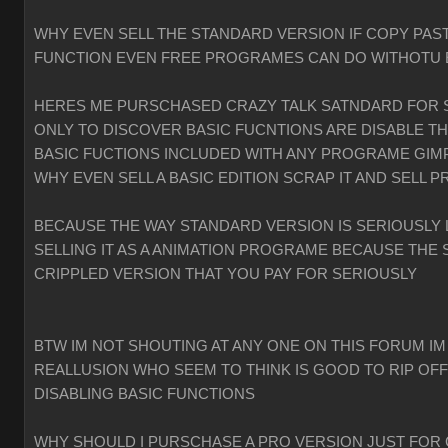
WHY EVEN SELL THE STANDARD VERSION IF COPY PAST
FUNCTION EVEN FREE PROGRAMES CAN DO WITHOTU
HERES ME PURSCHASED CRAZY TALK SATNDARD FOR 
ONLY TO DISCOVER BASIC FUCNTIONS ARE DISABLE T
BASIC FUCTIONS INCLUDED WITH ANY PROGRAME GIMP
WHY EVEN SELL A BASIC EDITION SCRAP IT AND SELL P
BECAUSE THE WAY STANDARD VERSION IS SERIOUSLY 
SELLING IT AS A ANIMATION PROGRAME BECAUSE THE 
CRIPPLED VERSION THAT YOU PAY FOR SERIOUSLY
BTW IM NOT SHOUTING AT ANY ONE ON THIS FORUM IM
REALLUSION WHO SEEM TO THINK IS GOOD TO RIP OF
DISABLING BASIC FUNCTIONS
WHY SHOULD I PURSCHASE A PRO VERSION JUST FOR 