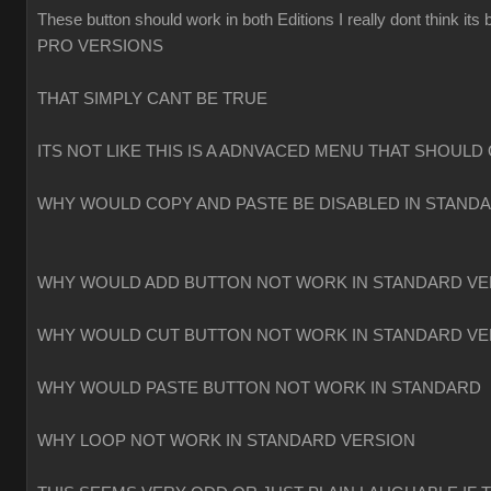
These button should work in both Editions I really dont think
PRO VERSIONS
THAT SIMPLY CANT BE TRUE
ITS NOT LIKE THIS IS A ADNVACED MENU THAT SHOULD 
WHY WOULD COPY AND PASTE BE DISABLED IN STAND
WHY WOULD ADD BUTTON NOT WORK IN STANDARD VE
WHY WOULD CUT BUTTON NOT WORK IN STANDARD VE
WHY WOULD PASTE BUTTON NOT WORK IN STANDARD
WHY LOOP NOT WORK IN STANDARD VERSION