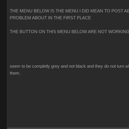
THE MENU BELOW IS THE MENU I DID MEAN TO POST A
PROBLEM ABOUT IN THE FIRST PLACE
THE BUTTON ON THIS MENU BELOW ARE NOT WORKIN
seem to be completly grey and not black and they do not turn w
them.