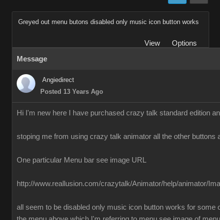
Greyed out menu butons disabled only music icon button works
View
Options
Message
Angiedirect
Posted 13 Years Ago
Hi I'm new here I have purchased crazy talk standard edition a
stoping me from using crazy talk animator all the other buttons 
One particular Menu bar see image URL
http://www.reallusion.com/crazytalk/Animator/help/animator/I
all seem to be disabled only music icon button works for some o
the menu above which I'm referring to menu see image of men