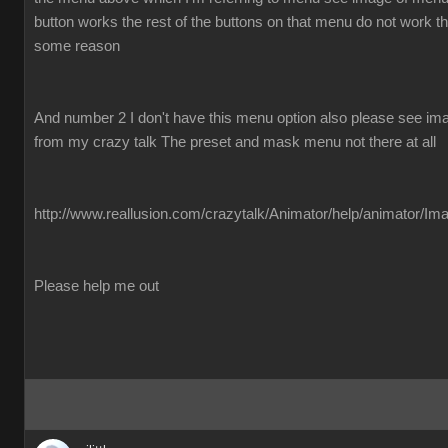
button works the rest of the buttons on that menu do not work the
some reason
And number 2 I don't have this menu option also please see imag
from my crazy talk The preset and mask menu not there at all
http://www.reallusion.com/crazytalk/Animator/help/animator/Im
Please help me out