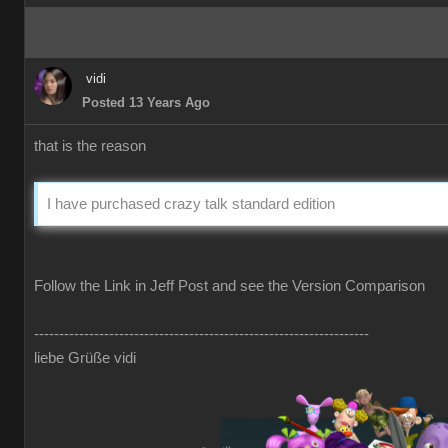
vidi
Posted 13 Years Ago
that is the reason
I have purchased crazy talk standard edition
Follow the Link in Jeff Post and see the Version Comparison
-------------------------------------------------------------------
liebe Grüße vidi