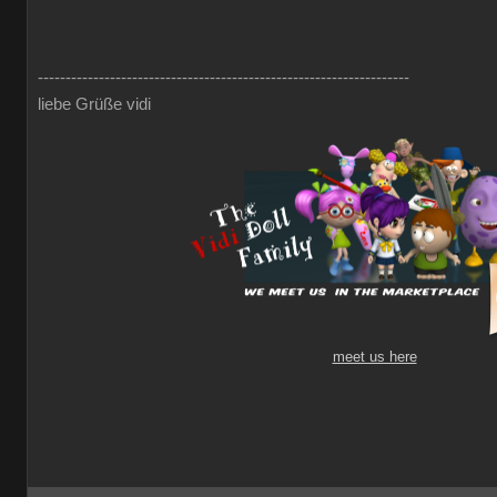
-------------------------------------------------------------------
liebe Grüße vidi
meet us here