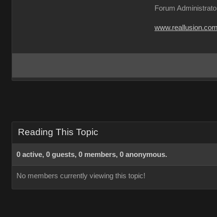
Forum Administrato
www.reallusion.co
Reading This Topic
0 active, 0 guests, 0 members, 0 anonymous.
No members currently viewing this topic!