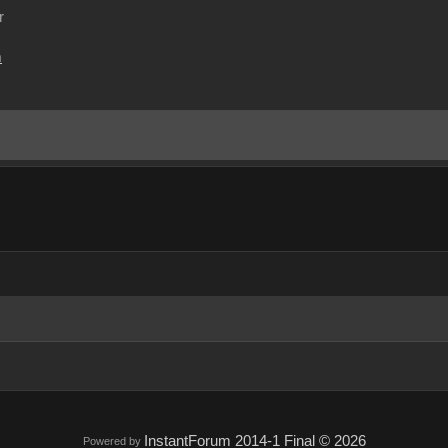
r
m
InstantForum 2014-1 Final © 2026
Powered by