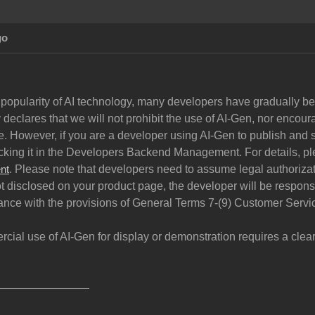
go
 popularity of AI technology, many developers have gradually begu
declares that we will not prohibit the use of AI-Gen, nor encoura
. However, if you are a developer using AI-Gen to publish and s
cking it in the Developers Backend Management. For details, pl
. Please note that developers need to assume legal authorizati
nt
ot disclosed on your product page, the developer will be respon
ance with the provisions of General Terms 7-(9) Customer Servi
rcial use of AI-Gen for display or demonstration requires a cle