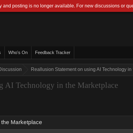
 and posting is no longer available. For new discussions or que
s
Who's On
Feedback Tracker
Discussion
Reallusion Statement on using AI Technology in
g AI Technology in the Marketplace
 the Marketplace