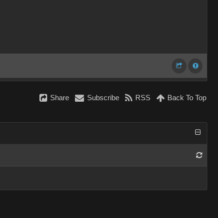
Share
Subscribe
RSS
Back To Top