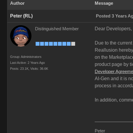
Author
Message
Peter (RL)
Posted 3 Years A
Dear Developers,
Distinguished Member
Due to the current
Reallusion hereby 
on the Marketplace
Group: Administrators
Last Active: 2 Years Ago
product page by ti
Posts: 23.1K,
Visits: 36.6K
Developer Agreeme
AI-Gen and it is n
process in accord
In addition, comme
Peter