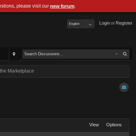
stions, please visit our
.
new forum
Login
or
Register
English
 the Marketplace
View
Options