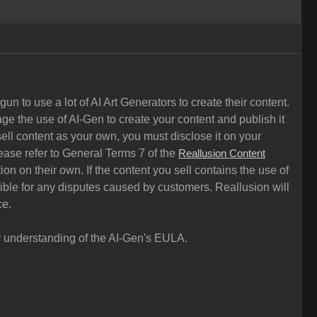
n to use a lot of AI Art Generators to create their content.
ge the use of AI-Gen to create your content and publish it
ell content as your own, you must disclose it on your
ease refer to General Terms 7 of the
Reallusion Content
on on their own. If the content you sell contains the use of
sible for any disputes caused by customers. Reallusion will
ce.
ar understanding of the AI-Gen's EULA.