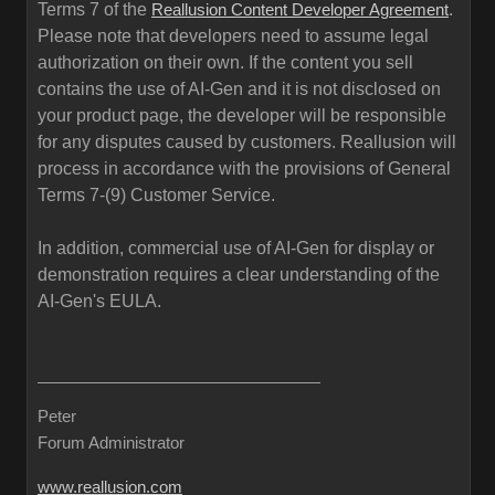
Terms 7 of the
.
Reallusion Content Developer Agreement
Please note that developers need to assume legal
authorization on their own. If the content you sell
contains the use of AI-Gen and it is not disclosed on
your product page, the developer will be responsible
for any disputes caused by customers. Reallusion will
process in accordance with the provisions of General
Terms 7-(9) Customer Service.
In addition, commercial use of AI-Gen for display or
demonstration requires a clear understanding of the
AI-Gen's EULA.
Peter
Forum Administrator
www.reallusion.com