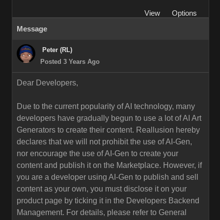
View
Options
Message
Peter (RL)
Posted 3 Years Ago
Dear Developers,
Due to the current popularity of AI technology, many
developers have gradually begun to use a lot of AI Art
Generators to create their content. Reallusion hereby
declares that we will not prohibit the use of AI-Gen,
nor encourage the use of AI-Gen to create your
content and publish it on the Marketplace. However, if
you are a developer using AI-Gen to publish and sell
content as your own, you must disclose it on your
product page by ticking it in the Developers Backend
Management. For details, please refer to General