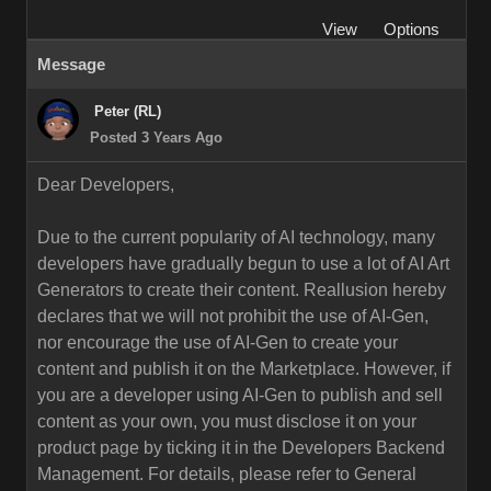
View
Options
Message
Peter (RL)
Posted 3 Years Ago
Dear Developers,
Due to the current popularity of AI technology, many
developers have gradually begun to use a lot of AI Art
Generators to create their content. Reallusion hereby
declares that we will not prohibit the use of AI-Gen,
nor encourage the use of AI-Gen to create your
content and publish it on the Marketplace. However, if
you are a developer using AI-Gen to publish and sell
content as your own, you must disclose it on your
product page by ticking it in the Developers Backend
Management. For details, please refer to General