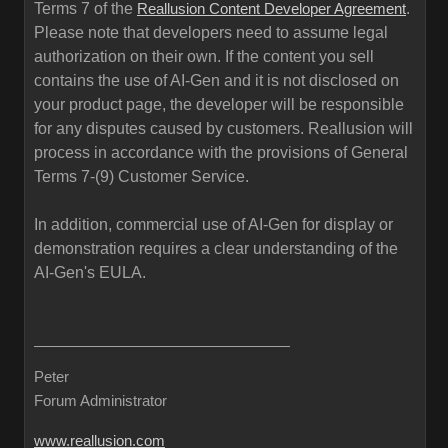
Terms 7 of the
.
Reallusion Content Developer Agreement
Please note that developers need to assume legal
authorization on their own. If the content you sell
contains the use of AI-Gen and it is not disclosed on
your product page, the developer will be responsible
for any disputes caused by customers. Reallusion will
process in accordance with the provisions of General
Terms 7-(9) Customer Service.
In addition, commercial use of AI-Gen for display or
demonstration requires a clear understanding of the
AI-Gen's EULA.
Peter
Forum Administrator
www.reallusion.com