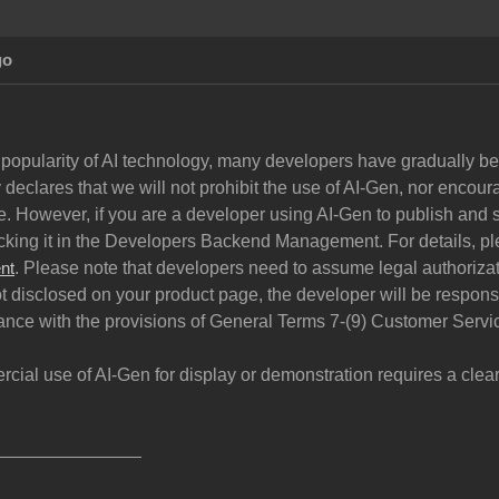
go
 popularity of AI technology, many developers have gradually begu
declares that we will not prohibit the use of AI-Gen, nor encoura
. However, if you are a developer using AI-Gen to publish and s
cking it in the Developers Backend Management. For details, pl
. Please note that developers need to assume legal authorizati
nt
ot disclosed on your product page, the developer will be respon
ance with the provisions of General Terms 7-(9) Customer Servi
rcial use of AI-Gen for display or demonstration requires a cle