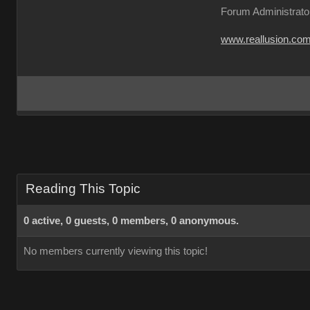
Forum Administrato
www.reallusion.co
Reading This Topic
0 active, 0 guests, 0 members, 0 anonymous.
No members currently viewing this topic!