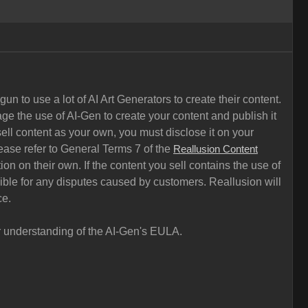
n to use a lot of AI Art Generators to create their content.
ge the use of AI-Gen to create your content and publish it
ell content as your own, you must disclose it on your
ease refer to General Terms 7 of the
Reallusion Content
on on their own. If the content you sell contains the use of
sible for any disputes caused by customers. Reallusion will
ce.
ar understanding of the AI-Gen's EULA.