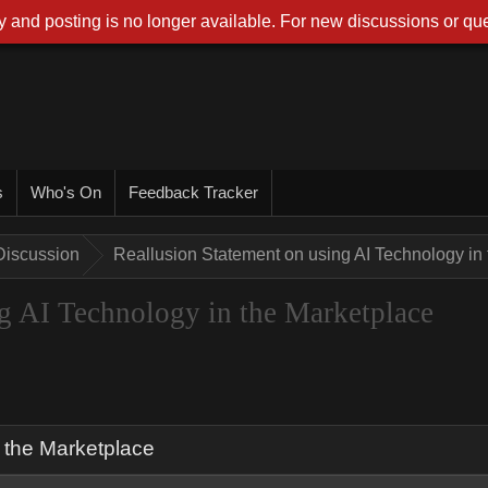
 and posting is no longer available. For new discussions or que
s
Who's On
Feedback Tracker
Discussion
Reallusion Statement on using AI Technology in
g AI Technology in the Marketplace
 the Marketplace