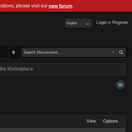
stions, please visit our
.
new forum
Login
or
Register
English
 the Marketplace
View
Options