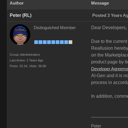
Author
Message
Peter (RL)
Posted 3 Years A
Dear Developers,
Distinguished Member
Due to the current
Reallusion hereby 
on the Marketplace
Group: Administrators
Last Active: 2 Years Ago
product page by ti
Posts: 23.1K,
Visits: 36.6K
Developer Agreeme
AI-Gen and it is n
process in accord
In addition, comme
Peter