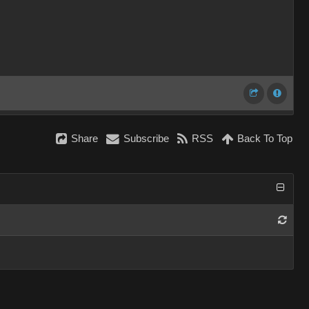
Share
Subscribe
RSS
Back To Top