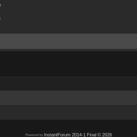
r
m
InstantForum 2014-1 Final © 2026
Powered by