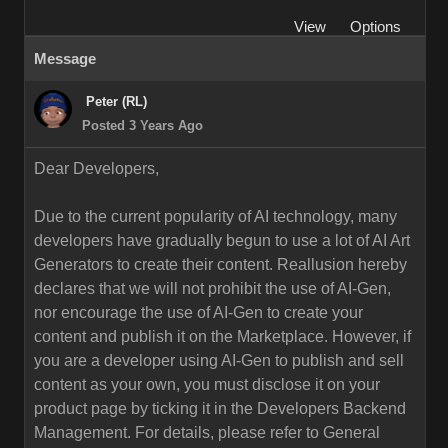
View
Options
Message
Peter (RL)
Posted 3 Years Ago
Dear Developers,
Due to the current popularity of AI technology, many
developers have gradually begun to use a lot of AI Art
Generators to create their content. Reallusion hereby
declares that we will not prohibit the use of AI-Gen,
nor encourage the use of AI-Gen to create your
content and publish it on the Marketplace. However, if
you are a developer using AI-Gen to publish and sell
content as your own, you must disclose it on your
product page by ticking it in the Developers Backend
Management. For details, please refer to General