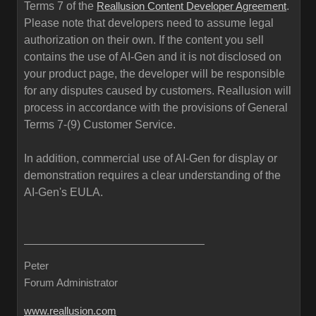
Terms 7 of the
.
Reallusion Content Developer Agreement
Please note that developers need to assume legal
authorization on their own. If the content you sell
contains the use of AI-Gen and it is not disclosed on
your product page, the developer will be responsible
for any disputes caused by customers. Reallusion will
process in accordance with the provisions of General
Terms 7-(9) Customer Service.
In addition, commercial use of AI-Gen for display or
demonstration requires a clear understanding of the
AI-Gen's EULA.
Peter
Forum Administrator
www.reallusion.com