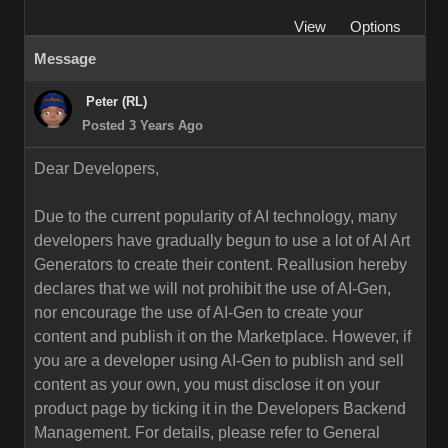
View
Options
Message
Peter (RL)
Posted 3 Years Ago
Dear Developers,
Due to the current popularity of AI technology, many
developers have gradually begun to use a lot of AI Art
Generators to create their content. Reallusion hereby
declares that we will not prohibit the use of AI-Gen,
nor encourage the use of AI-Gen to create your
content and publish it on the Marketplace. However, if
you are a developer using AI-Gen to publish and sell
content as your own, you must disclose it on your
product page by ticking it in the Developers Backend
Management. For details, please refer to General