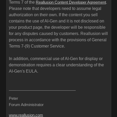
Terms 7 of the
.
Reallusion Content Developer Agreement
Please note that developers need to assume legal
authorization on their own. If the content you sell
contains the use of AI-Gen and it is not disclosed on
your product page, the developer will be responsible
for any disputes caused by customers. Reallusion will
process in accordance with the provisions of General
Terms 7-(9) Customer Service.
In addition, commercial use of AI-Gen for display or
demonstration requires a clear understanding of the
AI-Gen's EULA.
Peter
Forum Administrator
www.reallusion.com