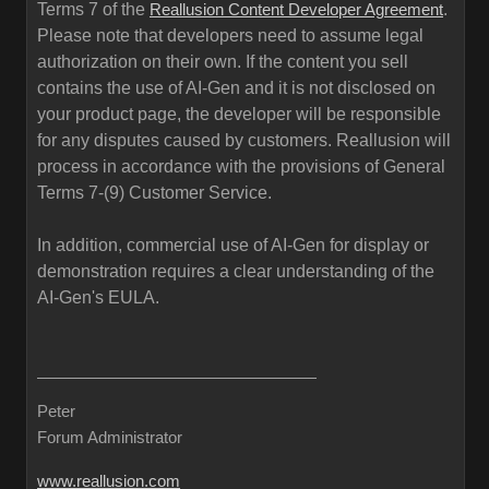
Terms 7 of the
.
Reallusion Content Developer Agreement
Please note that developers need to assume legal
authorization on their own. If the content you sell
contains the use of AI-Gen and it is not disclosed on
your product page, the developer will be responsible
for any disputes caused by customers. Reallusion will
process in accordance with the provisions of General
Terms 7-(9) Customer Service.
In addition, commercial use of AI-Gen for display or
demonstration requires a clear understanding of the
AI-Gen's EULA.
Peter
Forum Administrator
www.reallusion.com