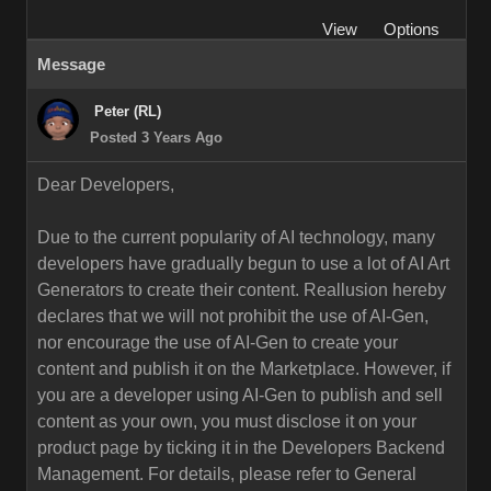
View
Options
Message
Peter (RL)
Posted 3 Years Ago
Dear Developers,
Due to the current popularity of AI technology, many
developers have gradually begun to use a lot of AI Art
Generators to create their content. Reallusion hereby
declares that we will not prohibit the use of AI-Gen,
nor encourage the use of AI-Gen to create your
content and publish it on the Marketplace. However, if
you are a developer using AI-Gen to publish and sell
content as your own, you must disclose it on your
product page by ticking it in the Developers Backend
Management. For details, please refer to General