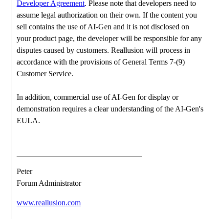
Developer Agreement
. Please note that developers need to
assume legal authorization on their own. If the content you
sell contains the use of AI-Gen and it is not disclosed on
your product page, the developer will be responsible for any
disputes caused by customers. Reallusion will process in
accordance with the provisions of General Terms 7-(9)
Customer Service.
In addition, commercial use of AI-Gen for display or
demonstration requires a clear understanding of the AI-Gen's
EULA.
Peter
Forum Administrator
www.reallusion.com