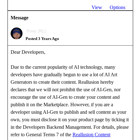
View
Options
Message
Peter (RL)
Posted 3 Years Ago
Dear Developers,
Due to the current popularity of AI technology, many
developers have gradually begun to use a lot of AI Art
Generators to create their content. Reallusion hereby
declares that we will not prohibit the use of AI-Gen, nor
encourage the use of AI-Gen to create your content and
publish it on the Marketplace. However, if you are a
developer using AI-Gen to publish and sell content as your
own, you must disclose it on your product page by ticking it
in the Developers Backend Management. For details, please
refer to General Terms 7 of the
Reallusion Content