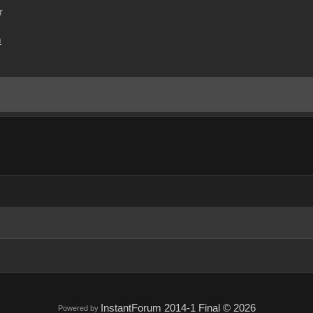
r
m
InstantForum 2014-1 Final © 2026
Powered by