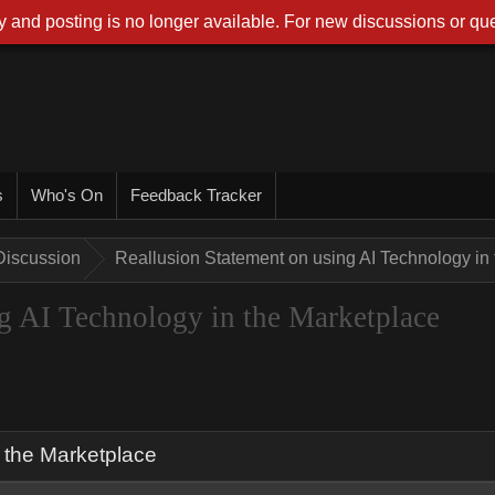
 and posting is no longer available. For new discussions or que
s
Who's On
Feedback Tracker
Discussion
Reallusion Statement on using AI Technology in
g AI Technology in the Marketplace
 the Marketplace