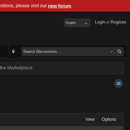
stions, please visit our
.
new forum
Login
or
Register
English
 the Marketplace
View
Options