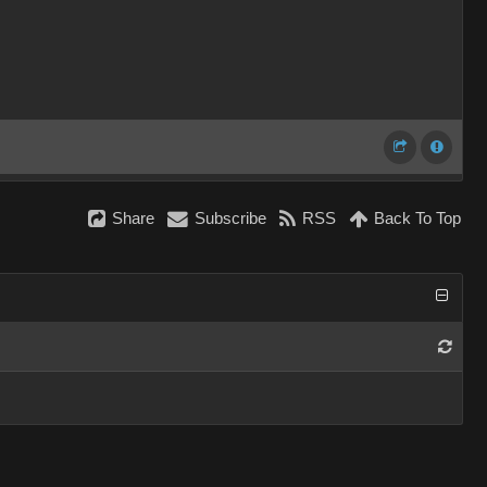
Share
Subscribe
RSS
Back To Top