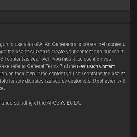
n to use a lot of AI Art Generators to create their content.
ge the use of AI-Gen to create your content and publish it
ell content as your own, you must disclose it on your
ease refer to General Terms 7 of the
Reallusion Content
on on their own. If the content you sell contains the use of
sible for any disputes caused by customers. Reallusion will
ce.
ar understanding of the AI-Gen's EULA.