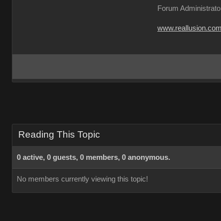
Forum Administrato
www.reallusion.co
Reading This Topic
0 active, 0 guests, 0 members, 0 anonymous.
No members currently viewing this topic!