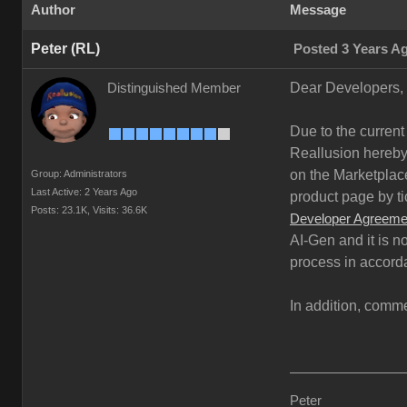
Author
Message
Peter (RL)
Posted 3 Years A
Dear Developers,
Distinguished Member
Due to the current
Reallusion hereby 
on the Marketplace
Group: Administrators
Last Active: 2 Years Ago
product page by ti
Posts: 23.1K,
Visits: 36.6K
Developer Agreeme
AI-Gen and it is n
process in accord
In addition, comme
Peter