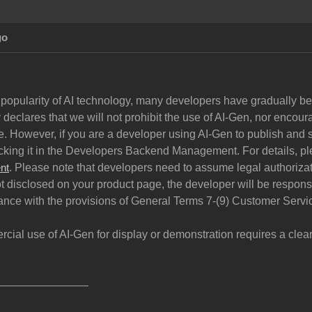
go
 popularity of AI technology, many developers have gradually begu
declares that we will not prohibit the use of AI-Gen, nor encoura
. However, if you are a developer using AI-Gen to publish and s
cking it in the Developers Backend Management. For details, pl
. Please note that developers need to assume legal authorizati
nt
ot disclosed on your product page, the developer will be respon
ance with the provisions of General Terms 7-(9) Customer Servi
rcial use of AI-Gen for display or demonstration requires a cle