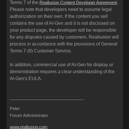
Terms 7 of the
.
Reallusion Content Developer Agreement
Please note that developers need to assume legal
authorization on their own. If the content you sell
contains the use of AI-Gen and it is not disclosed on
your product page, the developer will be responsible
for any disputes caused by customers. Reallusion will
process in accordance with the provisions of General
Terms 7-(9) Customer Service.
In addition, commercial use of AI-Gen for display or
demonstration requires a clear understanding of the
AI-Gen's EULA.
Peter
Forum Administrator
www.reallusion.com