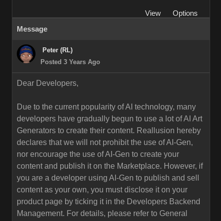
View
Options
Message
Peter (RL)
Posted 3 Years Ago
Dear Developers,
Due to the current popularity of AI technology, many
developers have gradually begun to use a lot of AI Art
Generators to create their content. Reallusion hereby
declares that we will not prohibit the use of AI-Gen,
nor encourage the use of AI-Gen to create your
content and publish it on the Marketplace. However, if
you are a developer using AI-Gen to publish and sell
content as your own, you must disclose it on your
product page by ticking it in the Developers Backend
Management. For details, please refer to General