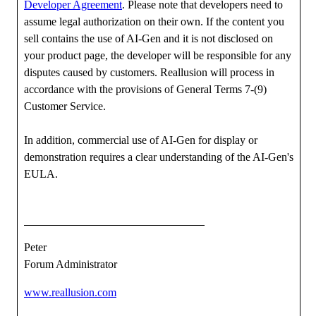
Developer Agreement
. Please note that developers need to
assume legal authorization on their own. If the content you
sell contains the use of AI-Gen and it is not disclosed on
your product page, the developer will be responsible for any
disputes caused by customers. Reallusion will process in
accordance with the provisions of General Terms 7-(9)
Customer Service.
In addition, commercial use of AI-Gen for display or
demonstration requires a clear understanding of the AI-Gen's
EULA.
Peter
Forum Administrator
www.reallusion.com