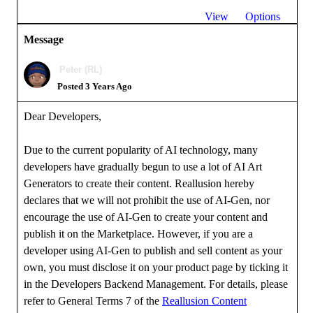
View
Options
Message
Peter (RL)
Posted 3 Years Ago
Dear Developers,
Due to the current popularity of AI technology, many
developers have gradually begun to use a lot of AI Art
Generators to create their content. Reallusion hereby
declares that we will not prohibit the use of AI-Gen, nor
encourage the use of AI-Gen to create your content and
publish it on the Marketplace. However, if you are a
developer using AI-Gen to publish and sell content as your
own, you must disclose it on your product page by ticking it
in the Developers Backend Management. For details, please
refer to General Terms 7 of the
Reallusion Content