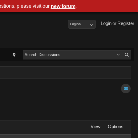
stions, please visit our
.
new forum
Login
or
Register
English
View
Options