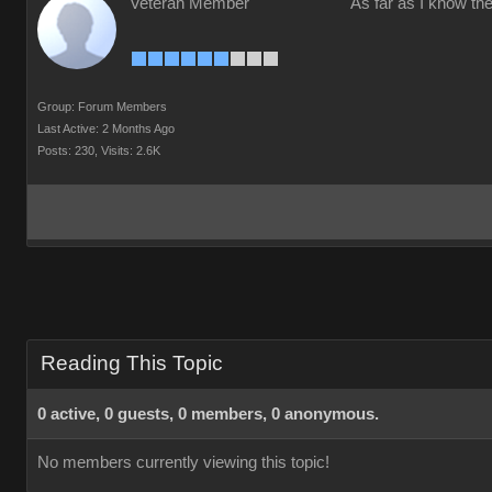
Veteran Member
As far as I know the
Group: Forum Members
Last Active: 2 Months Ago
Posts: 230,
Visits: 2.6K
Reading This Topic
0 active, 0 guests, 0 members, 0 anonymous.
No members currently viewing this topic!