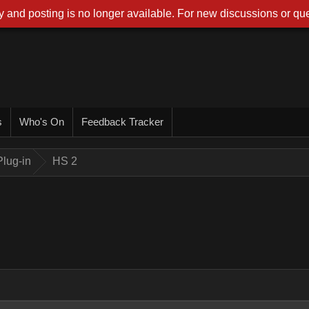
 and posting is no longer available. For new discussions or que
s
Who's On
Feedback Tracker
lug-in
HS 2