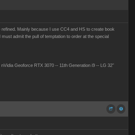
more refined. Mainly because I use CC4 and HS to create book
must admit the pull of temptation to order at the special
idia Geoforce RTX 3070 -- 11th Generation i9 -- LG 32"