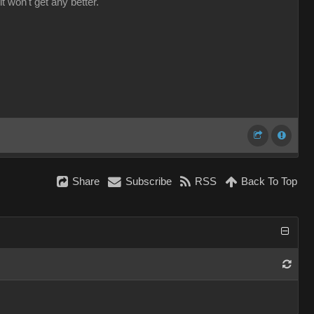
it won't get any better.
Share
Subscribe
RSS
Back To Top