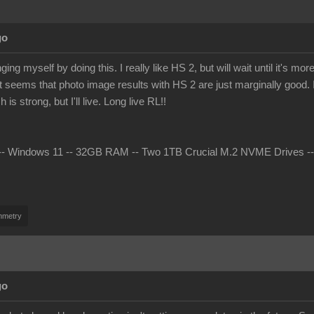
go
ing myself by doing this. I really like HS 2, but will wait until it's 
t seems that photo image results with HS 2 are just marginally good. I 
s strong, but I'll live. Long live RL!!
 Windows 11 -- 32GB RAM -- Two 1TB Crucial M.2 NVME Drives -- nV
mmetry
go