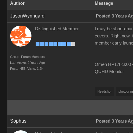
Author
Message
JasonWynngard
Posted 3 Years A
Distinguished Member
I may be short-chang
covers. Right now, i
member early launch i
Group: Forum Members
Last Active: 2 Years Ago
Omen HP17t ck00 --
Posts: 456,
Visits: 1.2K
QUHD Monitor
Headshot
photogra
Sophus
Posted 3 Years A