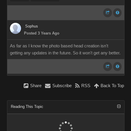
Sophus
Posted 3 Years Ago
As far as I know the photo based head creation isn't
getting any updates in the future. So it won't get any better.
Share
Subscribe
RSS
Back To Top
Reading This Topic