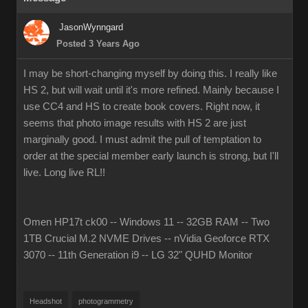
JasonWynngard
Posted 3 Years Ago
I may be short-changing myself by doing this. I really like
HS 2, but will wait until it's more refined. Mainly because I
use CC4 and HS to create book covers. Right now, it
seems that photo image results with HS 2 are just
marginally good. I must admit the pull of temptation to
order at the special member early launch is strong, but I'll
live. Long live RL!!
Omen HP17t ck00 -- Windows 11 -- 32GB RAM -- Two
1TB Crucial M.2 NVME Drives -- nVidia Geoforce RTX
3070 -- 11th Generation i9 -- LG 32" QUHD Monitor
Headshot
photogrammetry