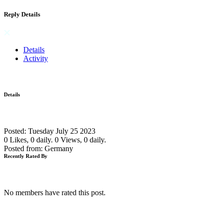
Reply Details
Details
Activity
Details
Posted: Tuesday July 25 2023
0 Likes, 0 daily.
0 Views, 0 daily.
Posted from: Germany
Recently Rated By
No members have rated this post.