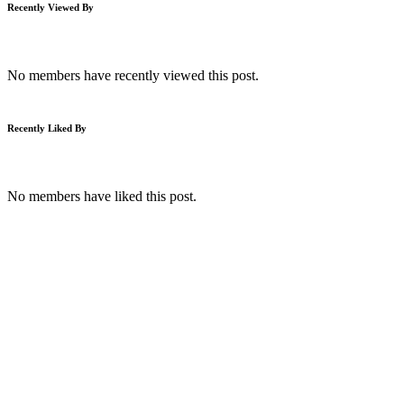
Recently Viewed By
No members have recently viewed this post.
Recently Liked By
No members have liked this post.