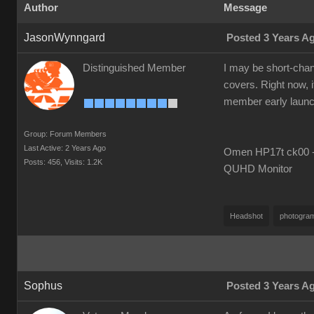
Author
Message
JasonWynngard
Posted 3 Years A
Distinguished Member
I may be short-chang
covers. Right now, i
member early launch i
Group: Forum Members
Last Active: 2 Years Ago
Omen HP17t ck00 --
Posts: 456,
Visits: 1.2K
QUHD Monitor
Headshot
photogra
Sophus
Posted 3 Years A