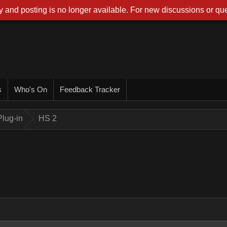
 and posting is no longer available. For new discussions or que
s
Who's On
Feedback Tracker
lug-in
HS 2