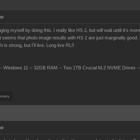
go
ing myself by doing this. I really like HS 2, but will wait until it's 
t seems that photo image results with HS 2 are just marginally good. I 
s strong, but I'll live. Long live RL!!
 Windows 11 -- 32GB RAM -- Two 1TB Crucial M.2 NVME Drives -- nV
mmetry
go