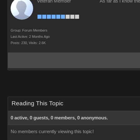
Veteran Member
As far as I know the
Group: Forum Members
Last Active: 2 Months Ago
Posts: 230,
Visits: 2.6K
Reading This Topic
0 active, 0 guests, 0 members, 0 anonymous.
No members currently viewing this topic!