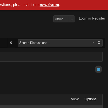
stions, please visit our
.
new forum
Login
or
Register
English
View
Options