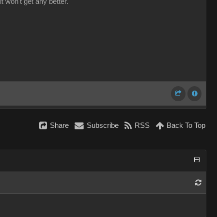
it won't get any better.
Share
Subscribe
RSS
Back To Top