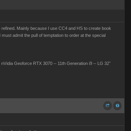
more refined. Mainly because I use CC4 and HS to create book
must admit the pull of temptation to order at the special
idia Geoforce RTX 3070 -- 11th Generation i9 -- LG 32"