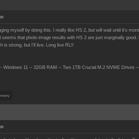
go
ing myself by doing this. I really like HS 2, but will wait until it's 
t seems that photo image results with HS 2 are just marginally good. I 
s strong, but I'll live. Long live RL!!
 Windows 11 -- 32GB RAM -- Two 1TB Crucial M.2 NVME Drives -- nV
mmetry
go