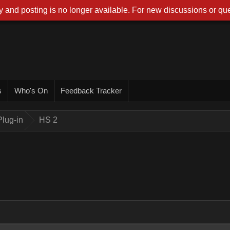
 and posting is no longer available. For new discussions or que
s
Who's On
Feedback Tracker
lug-in
HS 2