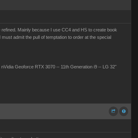
more refined. Mainly because I use CC4 and HS to create book
must admit the pull of temptation to order at the special
idia Geoforce RTX 3070 -- 11th Generation i9 -- LG 32"