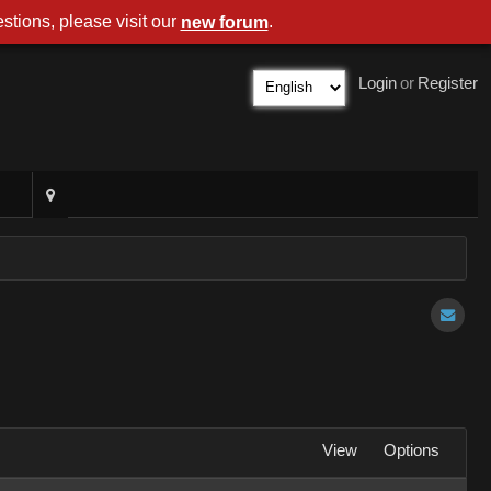
stions, please visit our
.
new forum
Login
or
Register
View
Options