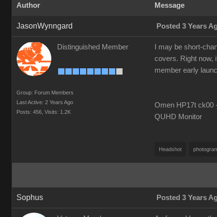
Author
Message
JasonWynngard
Posted 3 Years A
Distinguished Member
I may be short-chang
covers. Right now, i
member early launch i
Group: Forum Members
Last Active: 2 Years Ago
Omen HP17t ck00 --
Posts: 456,
Visits: 1.2K
QUHD Monitor
Headshot
photogra
Sophus
Posted 3 Years A