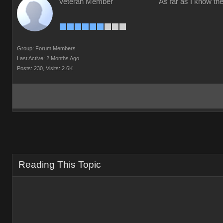
Veteran Member
As far as I know the
Group: Forum Members
Last Active: 2 Months Ago
Posts: 230,
Visits: 2.6K
Reading This Topic