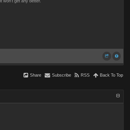
it won't get any better.
Share
Subscribe
RSS
Back To Top