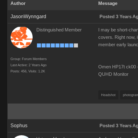
Author
Message
JasonWynngard
Posted 3 Years A
Distinguished Member
I may be short-chang
covers. Right now, i
member early launch i
Group: Forum Members
Last Active: 2 Years Ago
Omen HP17t ck00 --
Posts: 456,
Visits: 1.2K
QUHD Monitor
Headshot
photogra
Sophus
Posted 3 Years A