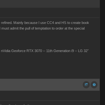
more refined. Mainly because I use CC4 and HS to create book
must admit the pull of temptation to order at the special
idia Geoforce RTX 3070 -- 11th Generation i9 -- LG 32"