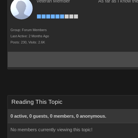
Veteran Member
As far as I know the
Group: Forum Members
Last Active: 2 Months Ago
Posts: 230,
Visits: 2.6K
Reading This Topic
0 active, 0 guests, 0 members, 0 anonymous.
No members currently viewing this topic!