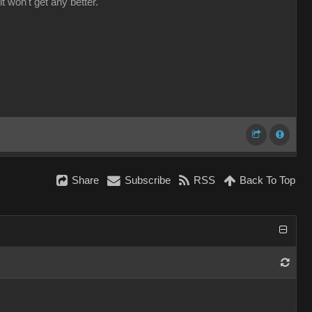
it won't get any better.
Share
Subscribe
RSS
Back To Top