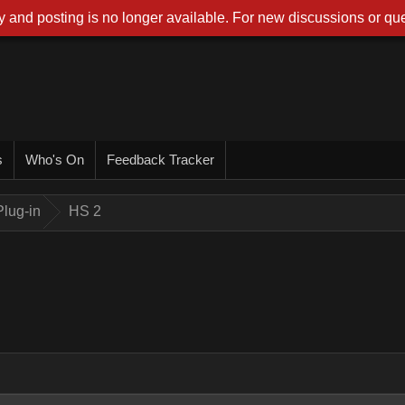
 and posting is no longer available. For new discussions or que
s
Who's On
Feedback Tracker
lug-in
HS 2