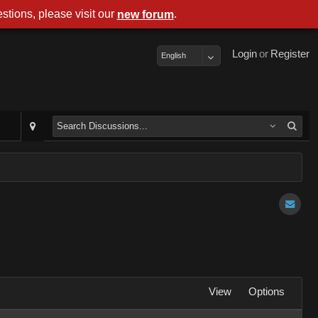
stions, please visit our
.
new forum
Login
or
Register
English
View
Options