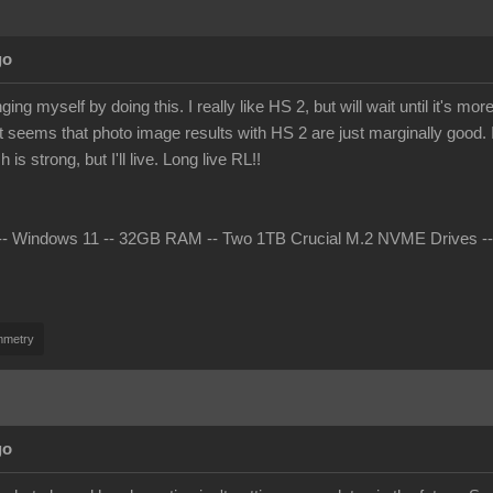
go
ing myself by doing this. I really like HS 2, but will wait until it's 
t seems that photo image results with HS 2 are just marginally good. I 
s strong, but I'll live. Long live RL!!
 Windows 11 -- 32GB RAM -- Two 1TB Crucial M.2 NVME Drives -- nV
mmetry
go