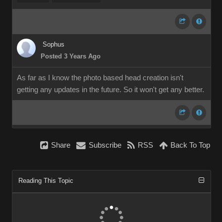
Sophus
Posted 3 Years Ago
As far as I know the photo based head creation isn't
getting any updates in the future. So it won't get any better.
Share
Subscribe
RSS
Back To Top
Reading This Topic