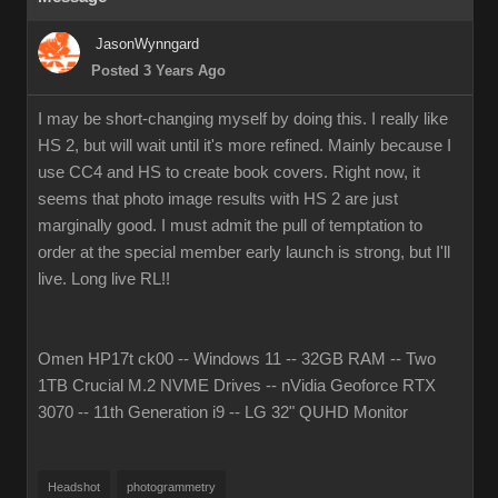
JasonWynngard
Posted 3 Years Ago
I may be short-changing myself by doing this. I really like
HS 2, but will wait until it's more refined. Mainly because I
use CC4 and HS to create book covers. Right now, it
seems that photo image results with HS 2 are just
marginally good. I must admit the pull of temptation to
order at the special member early launch is strong, but I'll
live. Long live RL!!
Omen HP17t ck00 -- Windows 11 -- 32GB RAM -- Two
1TB Crucial M.2 NVME Drives -- nVidia Geoforce RTX
3070 -- 11th Generation i9 -- LG 32" QUHD Monitor
Headshot
photogrammetry