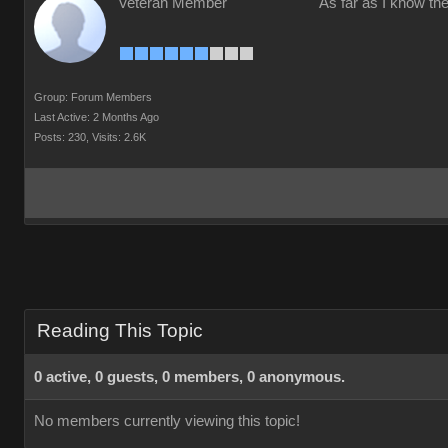
Veteran Member
As far as I know the
Group: Forum Members
Last Active: 2 Months Ago
Posts: 230,
Visits: 2.6K
Reading This Topic
0 active, 0 guests, 0 members, 0 anonymous.
No members currently viewing this topic!