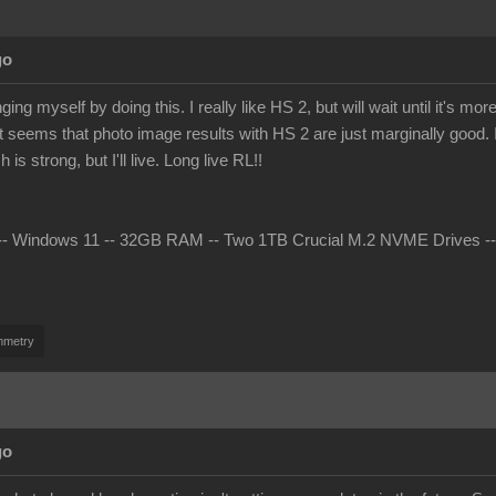
go
ing myself by doing this. I really like HS 2, but will wait until it's 
t seems that photo image results with HS 2 are just marginally good. I 
s strong, but I'll live. Long live RL!!
 Windows 11 -- 32GB RAM -- Two 1TB Crucial M.2 NVME Drives -- nV
mmetry
go