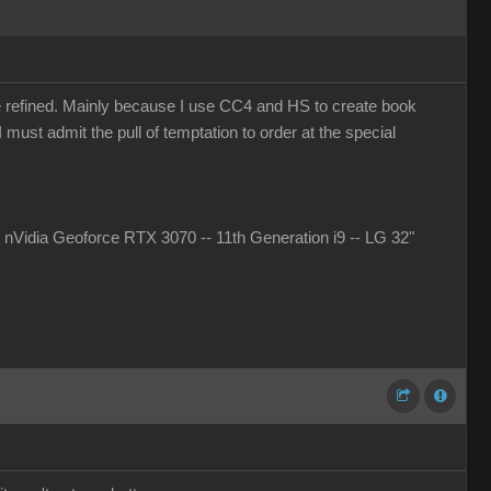
more refined. Mainly because I use CC4 and HS to create book
must admit the pull of temptation to order at the special
idia Geoforce RTX 3070 -- 11th Generation i9 -- LG 32"