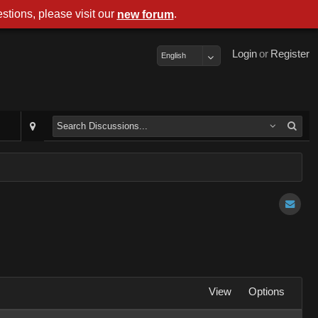
stions, please visit our
.
new forum
Login
or
Register
English
View
Options