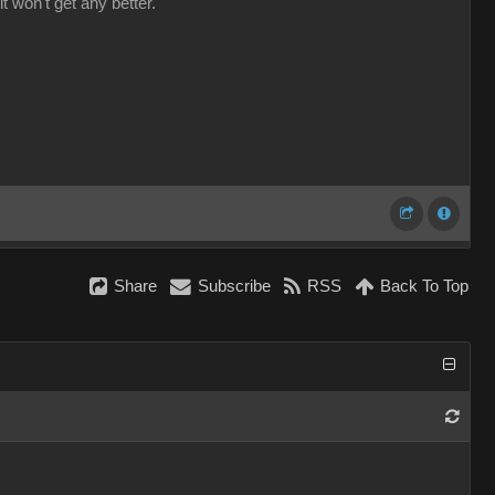
it won't get any better.
Share
Subscribe
RSS
Back To Top