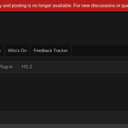
 and posting is no longer available. For new discussions or que
s
Who's On
Feedback Tracker
lug-in
HS 2