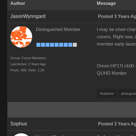
Author
Message
JasonWynngard
Posted 3 Years A
Distinguished Member
I may be short-chang
covers. Right now, i
member early launch i
Group: Forum Members
Last Active: 2 Years Ago
Omen HP17t ck00 --
Posts: 456,
Visits: 1.2K
QUHD Monitor
Headshot
photogra
Sophus
Posted 3 Years A