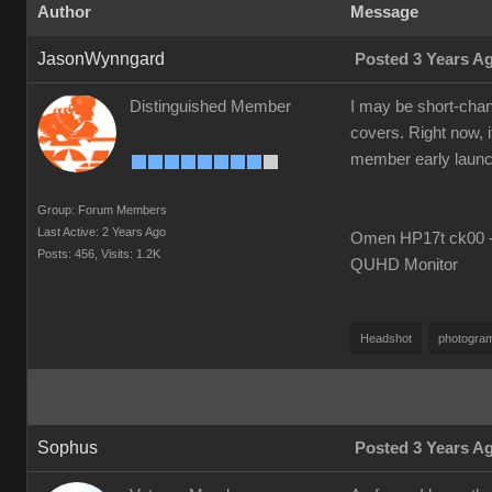
Author
Message
JasonWynngard
Posted 3 Years A
Distinguished Member
I may be short-chang
covers. Right now, i
member early launch i
Group: Forum Members
Last Active: 2 Years Ago
Omen HP17t ck00 --
Posts: 456,
Visits: 1.2K
QUHD Monitor
Headshot
photogra
Sophus
Posted 3 Years A