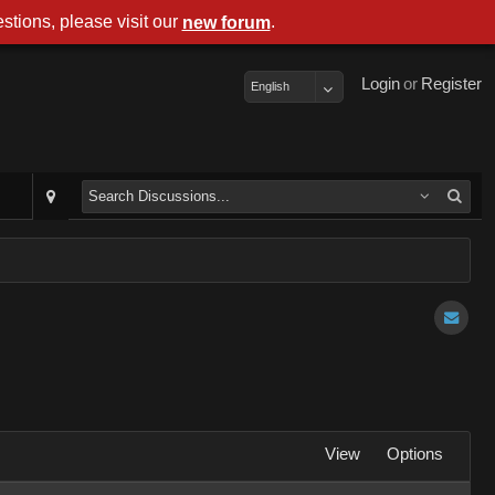
stions, please visit our
.
new forum
Login
or
Register
English
View
Options