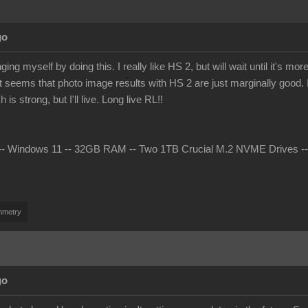
go
ing myself by doing this. I really like HS 2, but will wait until it's 
t seems that photo image results with HS 2 are just marginally good. I 
s strong, but I'll live. Long live RL!!
 Windows 11 -- 32GB RAM -- Two 1TB Crucial M.2 NVME Drives -- nV
mmetry
go