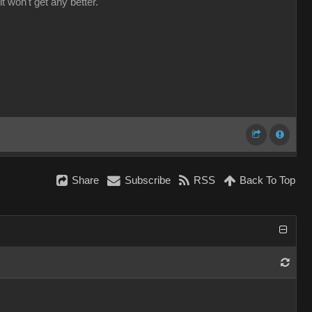
it won't get any better.
Share
Subscribe
RSS
Back To Top