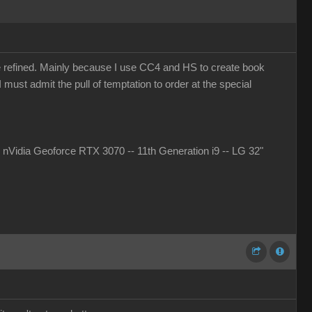
more refined. Mainly because I use CC4 and HS to create book
must admit the pull of temptation to order at the special
idia Geoforce RTX 3070 -- 11th Generation i9 -- LG 32"