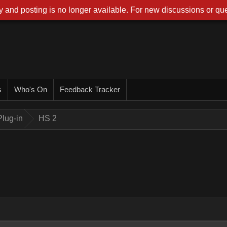
 and posting is no longer available. For new discussions or que
s
Who's On
Feedback Tracker
lug-in
HS 2