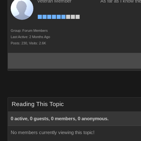
Veteran Member
As far as I know the
Group: Forum Members
Last Active: 2 Months Ago
Posts: 230,
Visits: 2.6K
Reading This Topic
0 active, 0 guests, 0 members, 0 anonymous.
No members currently viewing this topic!