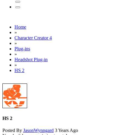
Home
»
Character Creator 4
»
Plug-ins
»
Headshot Plug-in
»
HS 2
HS 2
Posted By
JasonWynngard
3 Years Ago