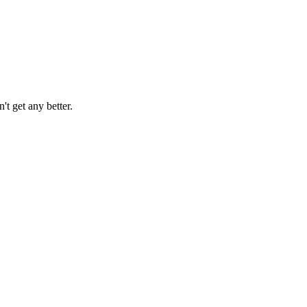
't get any better.