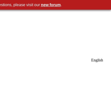
stions, please visit our
new forum
.
English