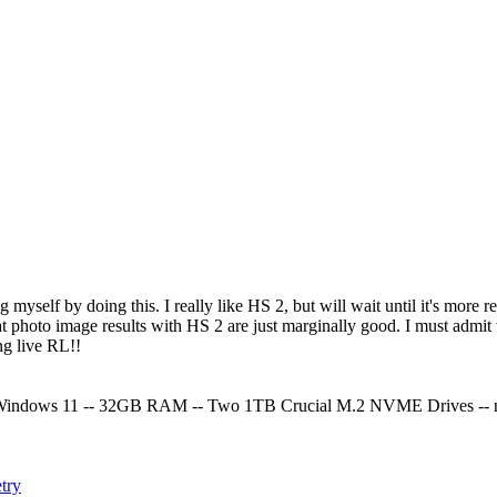
 myself by doing this. I really like HS 2, but will wait until it's mor
t photo image results with HS 2 are just marginally good. I must admit t
ong live RL!!
indows 11 -- 32GB RAM -- Two 1TB Crucial M.2 NVME Drives -- n
try