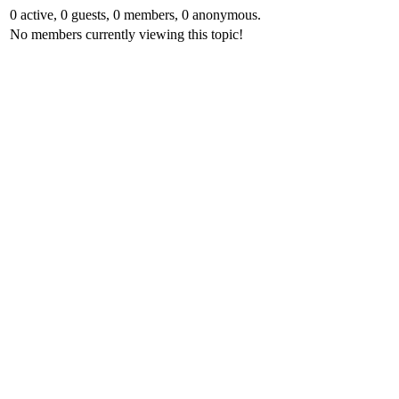
0 active, 0 guests, 0 members, 0 anonymous.
No members currently viewing this topic!