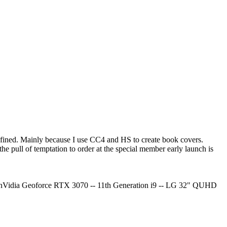
e refined. Mainly because I use CC4 and HS to create book covers.
he pull of temptation to order at the special member early launch is
Vidia Geoforce RTX 3070 -- 11th Generation i9 -- LG 32" QUHD