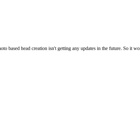
oto based head creation isn't getting any updates in the future. So it won