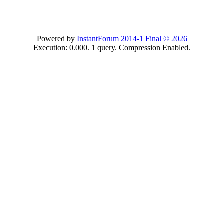
Powered by
InstantForum 2014-1 Final © 2026
Execution: 0.000. 1 query. Compression Enabled.