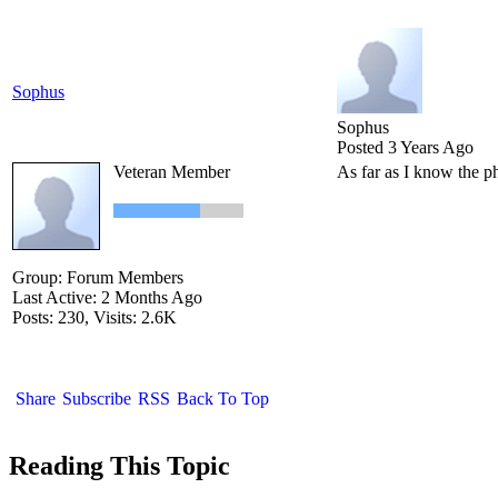
Sophus
Sophus
Posted 3 Years Ago
Veteran Member
As far as I know the ph
Group: Forum Members
Last Active: 2 Months Ago
Posts: 230,
Visits: 2.6K
Share
Subscribe
RSS
Back To Top
Reading This Topic