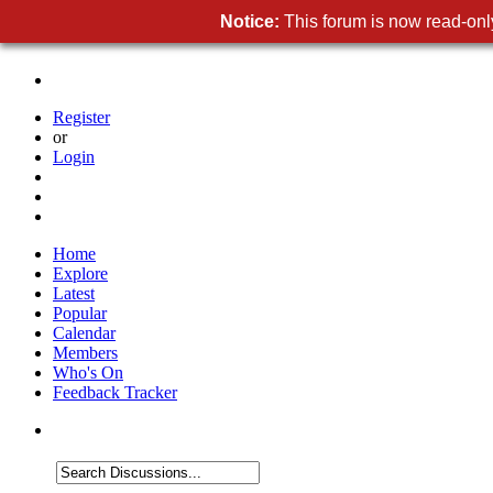
Notice:
This forum is now read-only
Register
or
Login
Home
Explore
Latest
Popular
Calendar
Members
Who's On
Feedback Tracker