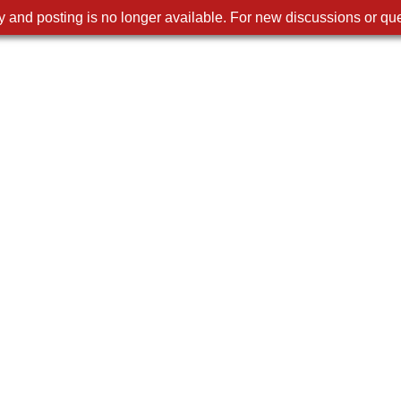
 and posting is no longer available. For new discussions or que