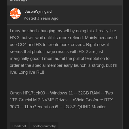
JasonWynngard
Posted 3 Years Ago
I may be short-changing myself by doing this. I really like
HS 2, but will wait until it's more refined. Mainly because I
use CC4 and HS to create book covers. Right now, it
seems that photo image results with HS 2 are just
marginally good. I must admit the pull of temptation to
order at the special member early launch is strong, but I'll
live. Long live RL!!
Omen HP17t ck00 -- Windows 11 -- 32GB RAM -- Two
1TB Crucial M.2 NVME Drives -- nVidia Geoforce RTX
3070 -- 11th Generation i9 -- LG 32" QUHD Monitor
Headshot
photogrammetry