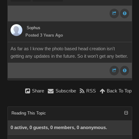
Sophus
Posted 3 Years Ago
As far as I know the photo based head creation isn't
getting any updates in the future. So it won't get any better.
Share
Subscribe
RSS
Back To Top
Reading This Topic
0 active, 0 guests, 0 members, 0 anonymous.