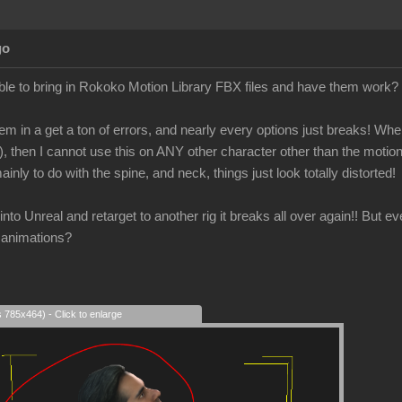
go
le to bring in Rokoko Motion Library FBX files and have them work?
em in a get a ton of errors, and nearly every options just breaks! When 
), then I cannot use this on ANY other character other than the motio
ainly to do with the spine, and neck, things just look totally distorted!
is into Unreal and retarget to another rig it breaks all over again!! But 
 animations?
s 785x464) - Click to enlarge