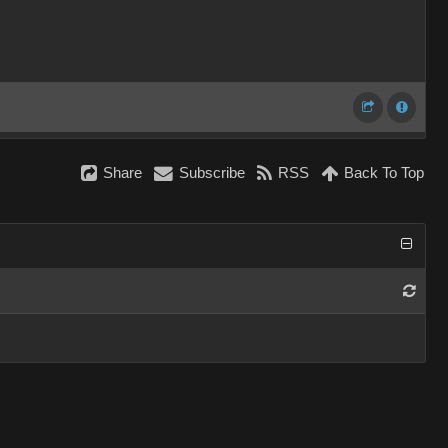
Share
Subscribe
RSS
Back To Top