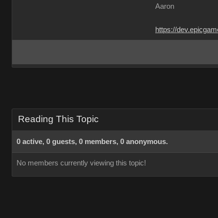
Aaron
https://dev.epicga
Reading This Topic
0 active, 0 guests, 0 members, 0 anonymous.
No members currently viewing this topic!