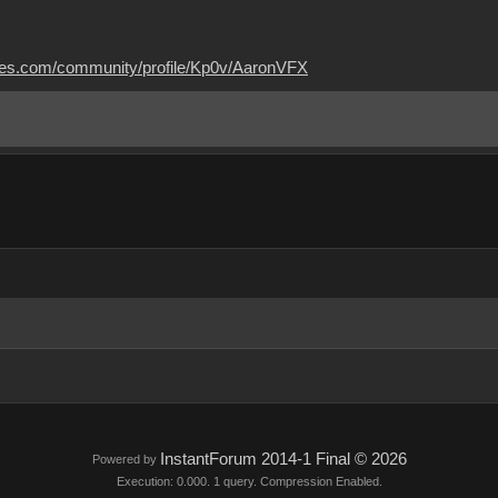
mes.com/community/profile/Kp0v/AaronVFX
InstantForum 2014-1 Final © 2026
Powered by
Execution: 0.000. 1 query. Compression Enabled.