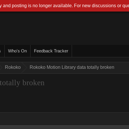
 and posting is no longer available. For new discussions or que
s
Who's On
Feedback Tracker
Rokoko
Rokoko Motion Library data totally broken
totally broken