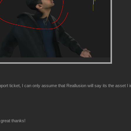
ort ticket, I can only assume that Reallusion will say its the asset I 
great thanks!