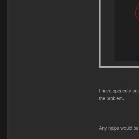
I have opened a supp
the problem.
Any helps would be 