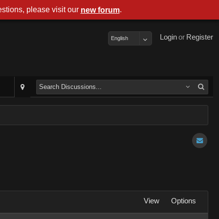
stions, please visit our
.
new forum
Login
or
Register
English
View
Options