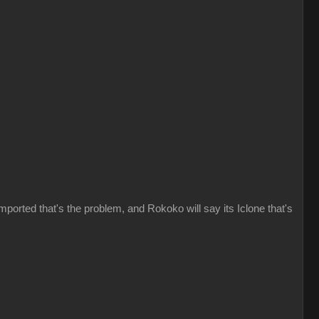
imported that's the problem, and Rokoko will say its Iclone that's