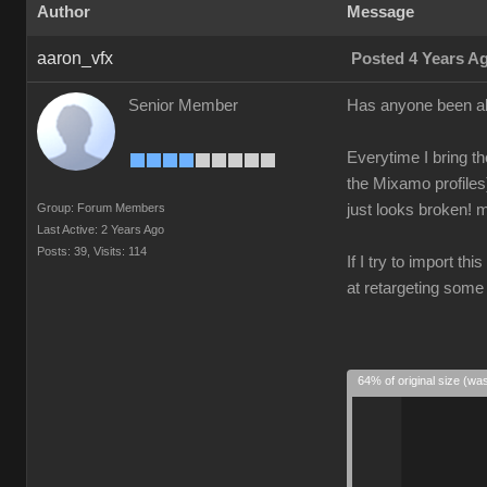
Author
Message
aaron_vfx
Posted 4 Years A
Senior Member
Has anyone been ab
Everytime I bring th
the Mixamo profiles
Group: Forum Members
just looks broken! m
Last Active: 2 Years Ago
Posts: 39,
Visits: 114
If I try to import th
at retargeting some
64% of original size (wa