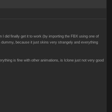
I did finally get it to work (by importing the FBX using one of
n dummy, because it just skins very strangely and everything
everything is fine with other animations, is Iclone just not very good