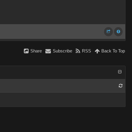
Share
Subscribe
RSS
Back To Top