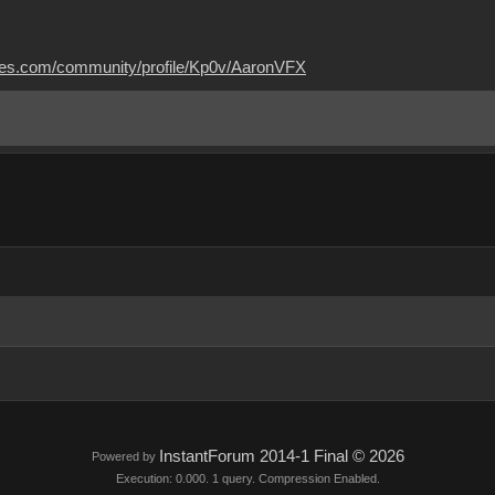
mes.com/community/profile/Kp0v/AaronVFX
InstantForum 2014-1 Final © 2026
Powered by
Execution: 0.000. 1 query. Compression Enabled.