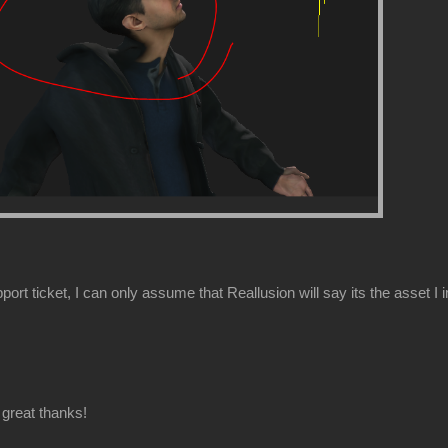
ort ticket, I can only assume that Reallusion will say its the asset I 
great thanks!