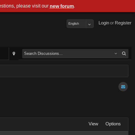
stions, please visit our
.
new forum
Login
or
Register
English
View
Options