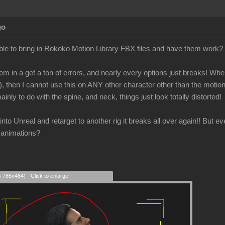
go
le to bring in Rokoko Motion Library FBX files and have them work?
em in a get a ton of errors, and nearly every options just breaks! When 
), then I cannot use this on ANY other character other than the motio
ainly to do with the spine, and neck, things just look totally distorted!
is into Unreal and retarget to another rig it breaks all over again!! But 
 animations?
s 785x464) - Click to enlarge