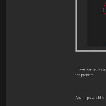
I have opened a supp
the problem.
Any helps would be 