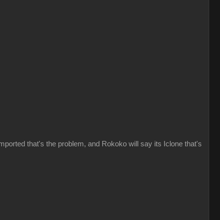
imported that's the problem, and Rokoko will say its Iclone that's