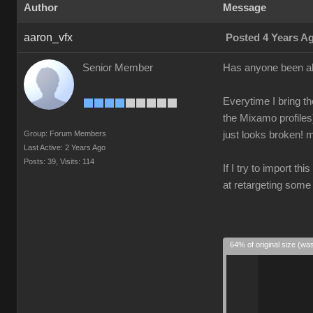
Author
Message
aaron_vfx
Posted 4 Years A
Senior Member
Has anyone been ab
Everytime I bring th
the Mixamo profiles
Group: Forum Members
just looks broken! m
Last Active: 2 Years Ago
Posts: 39,
Visits: 114
If I try to import th
at retargeting some
64% of original size (wa