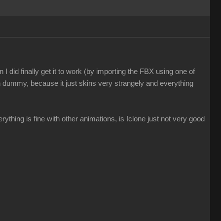
I did finally get it to work (by importing the FBX using one of
n dummy, because it just skins very strangely and everything
everything is fine with other animations, is Iclone just not very good