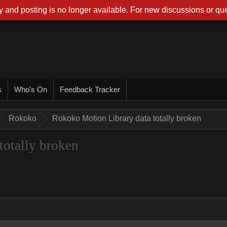
 and posting is no longer available. For new discussions or que
s
Who's On
Feedback Tracker
Rokoko
Rokoko Motion Library data totally broken
totally broken