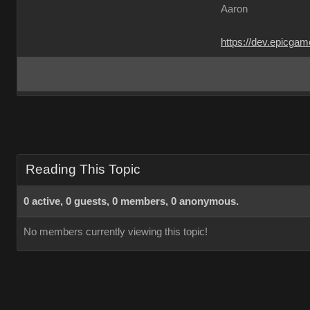
Aaron
https://dev.epicga
Reading This Topic
0 active, 0 guests, 0 members, 0 anonymous.
No members currently viewing this topic!