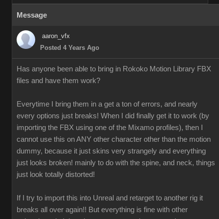
Message
aaron_vfx
Posted 4 Years Ago
Has anyone been able to bring in Rokoko Motion Library FBX
files and have them work?
Everytime I bring them in a get a ton of errors, and nearly
every options just breaks! When I did finally get it to work (by
importing the FBX using one of the Mixamo profiles), then I
cannot use this on ANY other character other than the motion
dummy, because it just skins very strangely and everything
just looks broken! mainly to do with the spine, and neck, things
just look totally distorted!
If I try to import this into Unreal and retarget to another rig it
breaks all over again!! But everything is fine with other