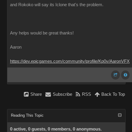
and Rokoko will say its Iclone that's the problem.
Any helps would be great thanks!
Aaron
https://dev.epicgames.com/community/profile/Kp0v/AaronVFX
Share
Subscribe
RSS
Back To Top
Reading This Topic
0 active, 0 guests, 0 members, 0 anonymous.