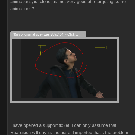
animations, is Iclone just not very good at retargeting some
animations?
35% of original size (was 785x464) - Click to enlarge
I have opened a support ticket, I can only assume that
Reallusion will say its the asset I imported that's the problem,