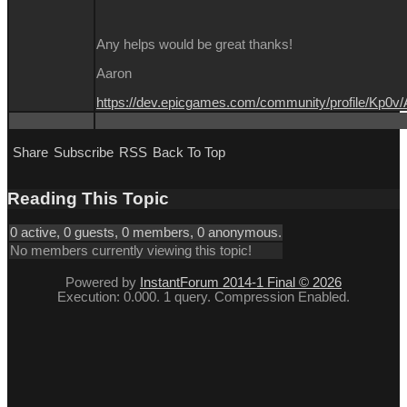
Any helps would be great thanks!
Aaron
https://dev.epicgames.com/community/profile/Kp0v
Share
Subscribe
RSS
Back To Top
Reading This Topic
0 active, 0 guests, 0 members, 0 anonymous.
No members currently viewing this topic!
Powered by
InstantForum 2014-1 Final © 2026
Execution: 0.000. 1 query. Compression Enabled.