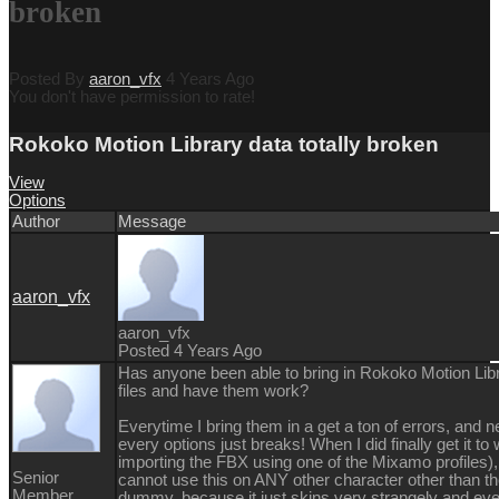
broken
Posted By
aaron_vfx
4 Years Ago
You don't have permission to rate!
Rokoko Motion Library data totally broken
View
Options
Author
Message
aaron_vfx
aaron_vfx
Posted 4 Years Ago
Has anyone been able to bring in Rokoko Motion Li
files and have them work?
Everytime I bring them in a get a ton of errors, and n
every options just breaks! When I did finally get it to
importing the FBX using one of the Mixamo profiles),
Senior
cannot use this on ANY other character other than t
Member
dummy, because it just skins very strangely and eve