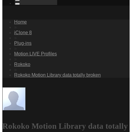
Home
»
iClone 8
»
Plug-ins
»
Motion LIVE Profiles
»
Rokoko
»
Rokoko Motion Library data totally broken
Rokoko Motion Library data totally