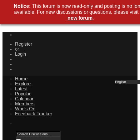
Notice:
This forum is now read-only and posting is no lo
available. For new discussions or questions, please visit
new forum
.
Register
or
Login
Home
English
Explore
Latest
Popular
Calendar
Members
Who's On
Feedback Tracker