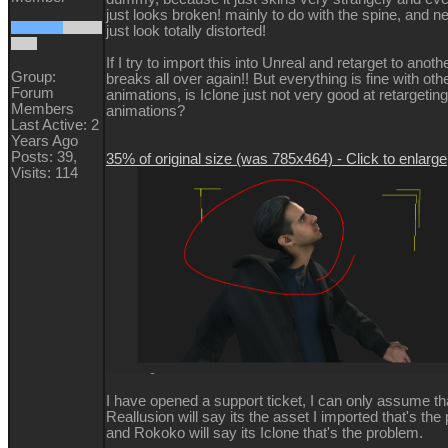
just looks broken! mainly to do with the spine, and n
just look totally distorted!
If I try to import this into Unreal and retarget to another
Group:
breaks all over again!! But everything is fine with oth
Forum
animations, is Iclone just not very good at retargeti
Members
animations?
Last Active: 2
Years Ago
Posts: 39,
35% of original size (was 785x464) - Click to enlarge
Visits: 114
I have opened a support ticket, I can only assume th
Reallusion will say its the asset I imported that's the
and Rokoko will say its Iclone that's the problem.