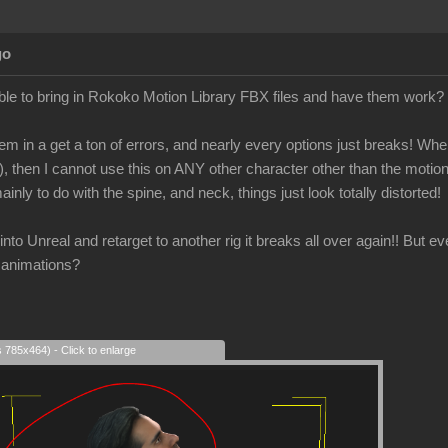
go
le to bring in Rokoko Motion Library FBX files and have them work?
em in a get a ton of errors, and nearly every options just breaks! When 
), then I cannot use this on ANY other character other than the motio
ainly to do with the spine, and neck, things just look totally distorted!
is into Unreal and retarget to another rig it breaks all over again!! But 
 animations?
s 785x464) - Click to enlarge