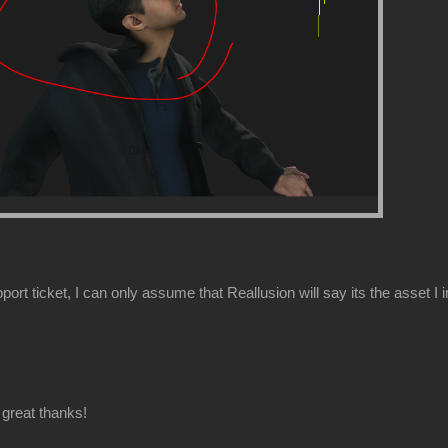
ort ticket, I can only assume that Reallusion will say its the asset I 
great thanks!