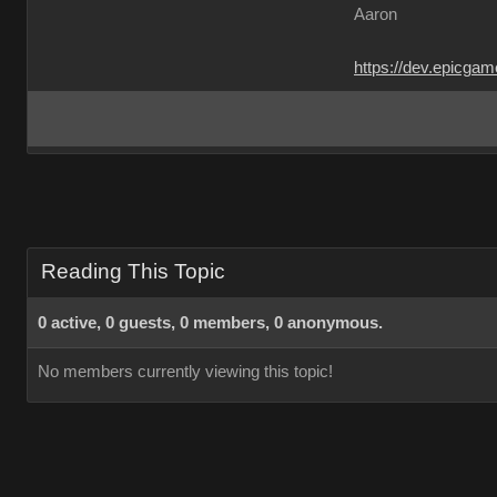
Aaron
https://dev.epicga
Reading This Topic
0 active, 0 guests, 0 members, 0 anonymous.
No members currently viewing this topic!