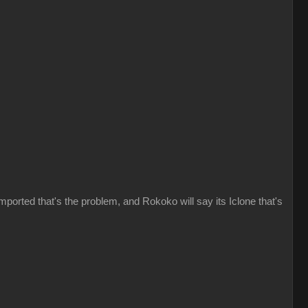
imported that's the problem, and Rokoko will say its Iclone that's