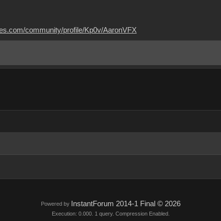
mes.com/community/profile/Kp0v/AaronVFX
InstantForum 2014-1 Final © 2026
Powered by
Execution: 0.000. 1 query. Compression Enabled.