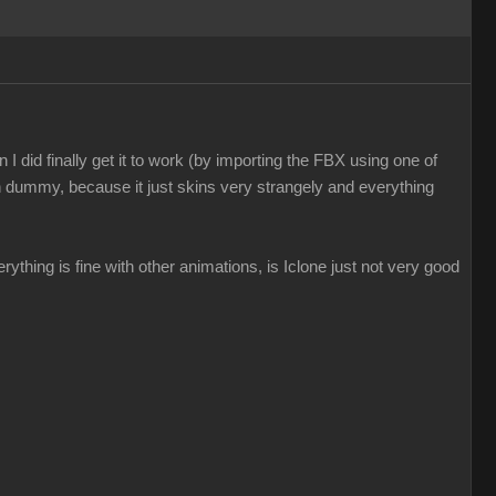
I did finally get it to work (by importing the FBX using one of
n dummy, because it just skins very strangely and everything
everything is fine with other animations, is Iclone just not very good