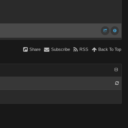
Share
Subscribe
RSS
Back To Top