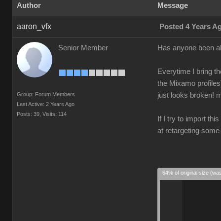
Author
Message
aaron_vfx
Posted 4 Years A
Senior Member
Has anyone been ab
Everytime I bring th
the Mixamo profiles
Group: Forum Members
just looks broken! m
Last Active: 2 Years Ago
Posts: 39,
Visits: 114
If I try to import th
at retargeting some
64% of original size (wa