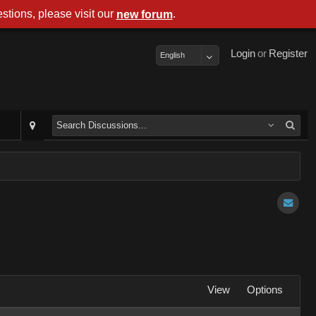
stions, please visit our
.
new forum
Login
or
Register
English
View
Options