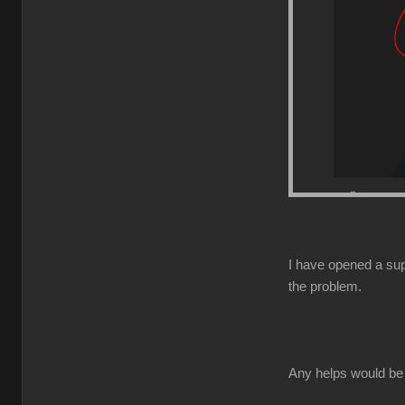
I have opened a supp
the problem.
Any helps would be 