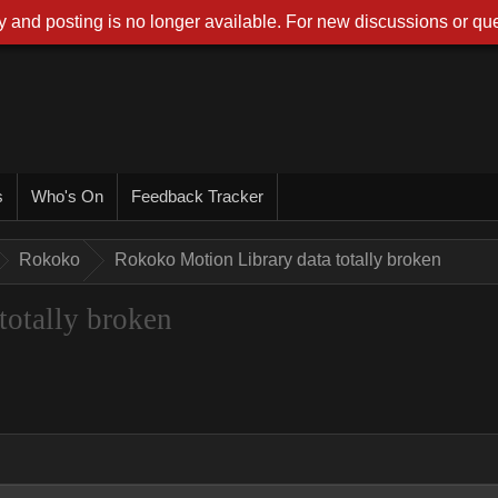
 and posting is no longer available. For new discussions or que
s
Who's On
Feedback Tracker
Rokoko
Rokoko Motion Library data totally broken
totally broken