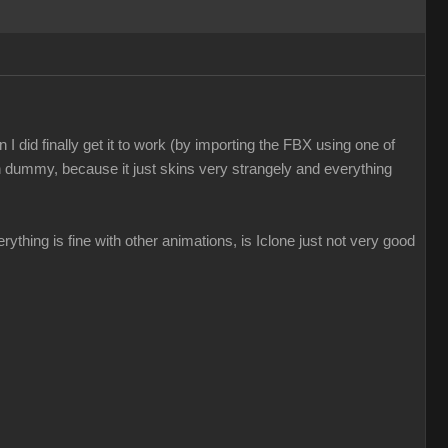
I did finally get it to work (by importing the FBX using one of
n dummy, because it just skins very strangely and everything
everything is fine with other animations, is Iclone just not very good