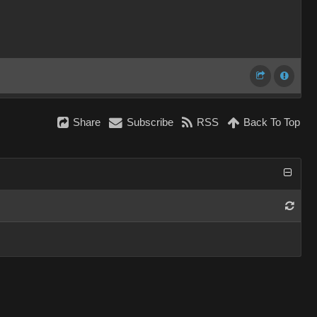
Share
Subscribe
RSS
Back To Top