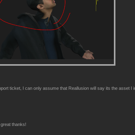
ort ticket, I can only assume that Reallusion will say its the asset I 
great thanks!