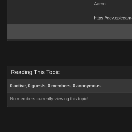
Aaron
https://dev.epicga
Reading This Topic
0 active, 0 guests, 0 members, 0 anonymous.
No members currently viewing this topic!