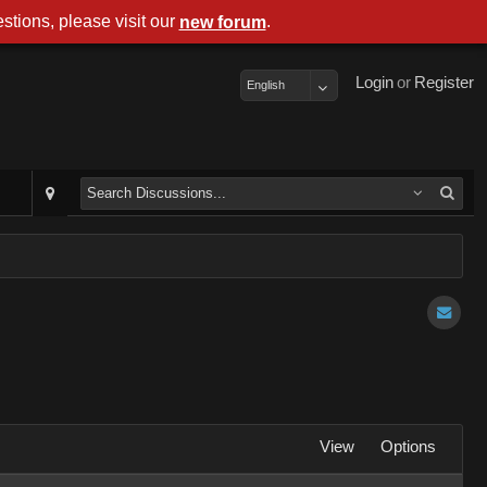
stions, please visit our
.
new forum
Login
or
Register
English
View
Options