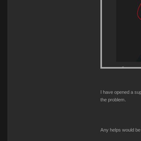
I have opened a supp
the problem.
Any helps would be 