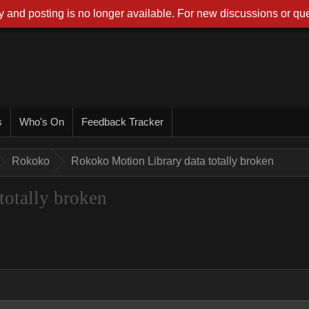
 and posting is no longer available. For new discussions or que
s
Who's On
Feedback Tracker
Rokoko
Rokoko Motion Library data totally broken
totally broken