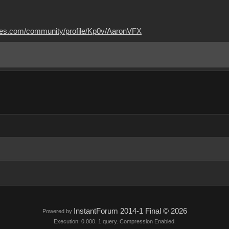
mes.com/community/profile/Kp0v/AaronVFX
InstantForum 2014-1 Final © 2026
Powered by
Execution: 0.000. 1 query. Compression Enabled.