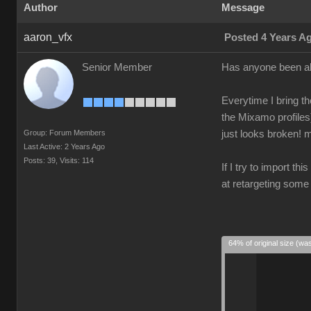
Author
Message
aaron_vfx
Posted 4 Years A
Senior Member
Has anyone been ab
Everytime I bring th
the Mixamo profiles
Group: Forum Members
just looks broken! m
Last Active: 2 Years Ago
Posts: 39,
Visits: 114
If I try to import th
at retargeting some
64% of original size (wa