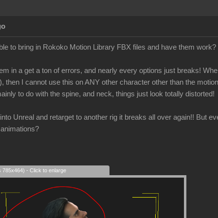
go
le to bring in Rokoko Motion Library FBX files and have them work?
em in a get a ton of errors, and nearly every options just breaks! When 
), then I cannot use this on ANY other character other than the motio
ainly to do with the spine, and neck, things just look totally distorted!
is into Unreal and retarget to another rig it breaks all over again!! But 
 animations?
s 785x464) - Click to enlarge