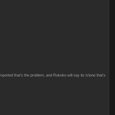
imported that's the problem, and Rokoko will say its Iclone that's