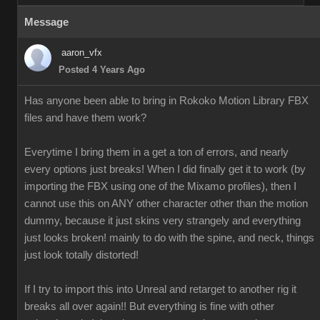
Message
aaron_vfx
Posted 4 Years Ago
Has anyone been able to bring in Rokoko Motion Library FBX
files and have them work?
Everytime I bring them in a get a ton of errors, and nearly
every options just breaks! When I did finally get it to work (by
importing the FBX using one of the Mixamo profiles), then I
cannot use this on ANY other character other than the motion
dummy, because it just skins very strangely and everything
just looks broken! mainly to do with the spine, and neck, things
just look totally distorted!
If I try to import this into Unreal and retarget to another rig it
breaks all over again!! But everything is fine with other