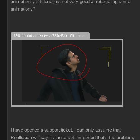
animations, is Iclone just not very good at retargeting some
animations?
35% of original size (was 785x464) - Click to enlarge
I have opened a support ticket, I can only assume that
Reallusion will say its the asset I imported that's the problem,