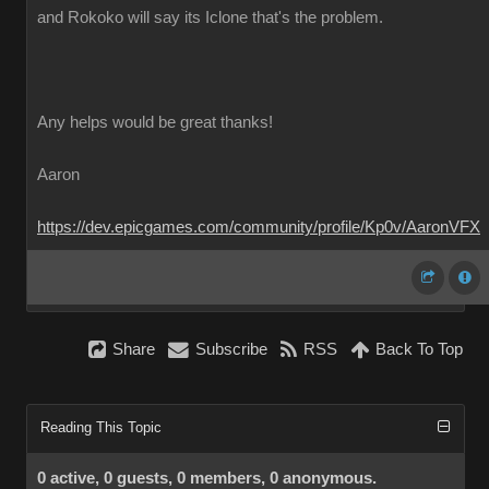
and Rokoko will say its Iclone that's the problem.
Any helps would be great thanks!
Aaron
https://dev.epicgames.com/community/profile/Kp0v/AaronVFX
Share
Subscribe
RSS
Back To Top
Reading This Topic
0 active, 0 guests, 0 members, 0 anonymous.