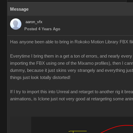
Message
aaron_vfx
Posted 4 Years Ago
Has anyone been able to bring in Rokoko Motion Library FBX f
Everytime I bring them in a get a ton of errors, and nearly every 
importing the FBX using one of the Mixamo profiles), then I can
dummy, because it just skins very strangely and everything just
things just look totally distorted!
If I try to import this into Unreal and retarget to another rig it br
animations, is Iclone just not very good at retargeting some an