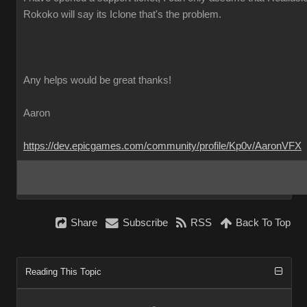
Rokoko will say its Iclone that's the problem.
Any helps would be great thanks!
Aaron
https://dev.epicgames.com/community/profile/Kp0v/AaronVFX
Share
Subscribe
RSS
Back To Top
Reading This Topic