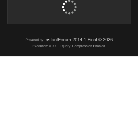
InstantForum 2014-1 Final © 2026
Powered by
Execution: 0.000. 1 query. Compression Enabled.