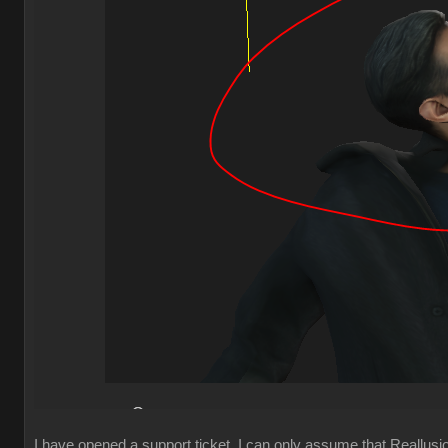
I have opened a support ticket, I can only assume that Reallusion