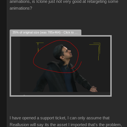
animations, is Iclone just not very good at retargeting some
animations?
35% of original size (was 785x464) - Click to enlarge
I have opened a support ticket, I can only assume that
Reallusion will say its the asset I imported that's the problem,