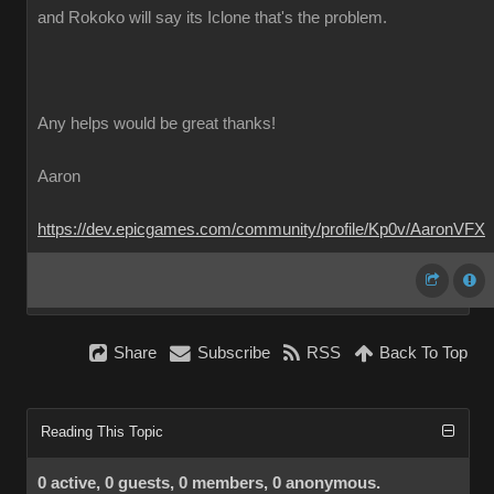
and Rokoko will say its Iclone that's the problem.
Any helps would be great thanks!
Aaron
https://dev.epicgames.com/community/profile/Kp0v/AaronVFX
Share
Subscribe
RSS
Back To Top
Reading This Topic
0 active, 0 guests, 0 members, 0 anonymous.