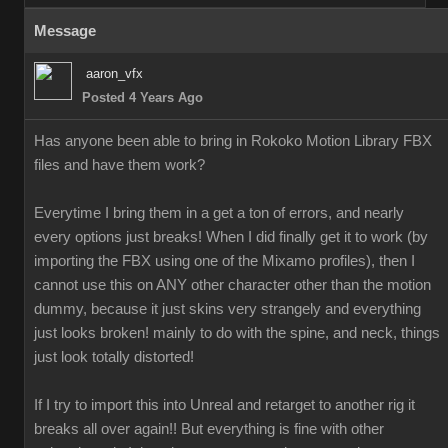
Message
aaron_vfx
Posted 4 Years Ago
Has anyone been able to bring in Rokoko Motion Library FBX
files and have them work?
Everytime I bring them in a get a ton of errors, and nearly
every options just breaks! When I did finally get it to work (by
importing the FBX using one of the Mixamo profiles), then I
cannot use this on ANY other character other than the motion
dummy, because it just skins very strangely and everything
just looks broken! mainly to do with the spine, and neck, things
just look totally distorted!
If I try to import this into Unreal and retarget to another rig it
breaks all over again!! But everything is fine with other