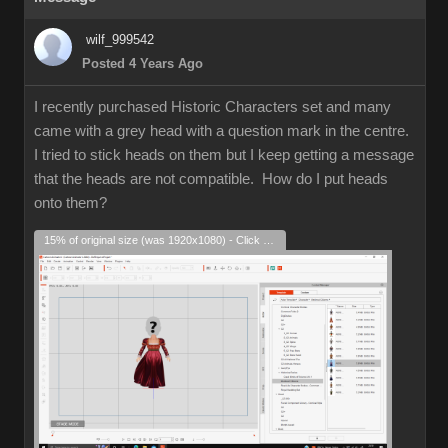
wilf_999542
Posted 4 Years Ago
I recently purchased Historic Characters set and many
came with a grey head with a question mark in the centre.
I tried to stick heads on them but I keep getting a message
that the heads are not compatible. How do I put heads
onto them?
15% of original size (was 1920x1080) - Click to enlarge