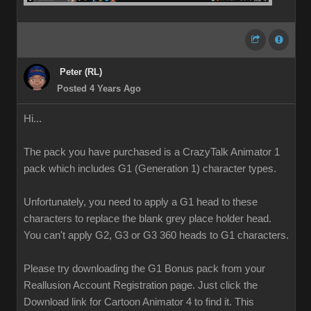
Peter (RL)
Posted 4 Years Ago
Hi...
The pack you have purchased is a CrazyTalk Animator 1
pack which includes G1 (Generation 1) character types.
Unfortunately, you need to apply a G1 head to these
characters to replace the blank grey place holder head.
You can't apply G2, G3 or G3 360 heads to G1 characters.
Please try downloading the G1 Bonus pack from your
Reallusion Account Registration page. Just click the
Download link for Cartoon Animator 4 to find it. This