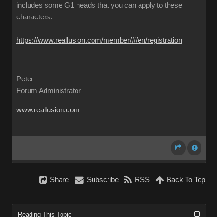
includes some G1 heads that you can apply to these
characters.
https://www.reallusion.com/member/#/en/registration
Peter
Forum Administrator
www.reallusion.com
Share
Subscribe
RSS
Back To Top
Reading This Topic