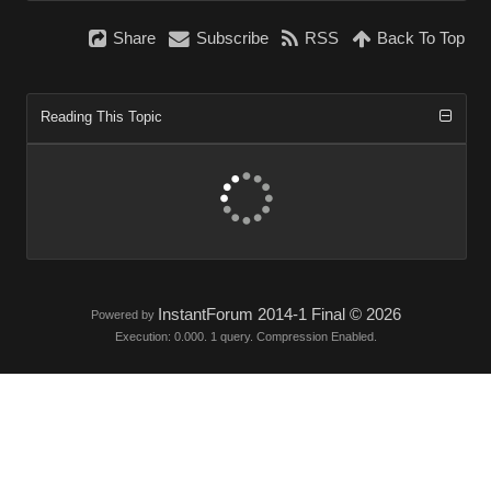
Share
Subscribe
RSS
Back To Top
Reading This Topic
InstantForum 2014-1 Final © 2026
Powered by
Execution: 0.000. 1 query. Compression Enabled.