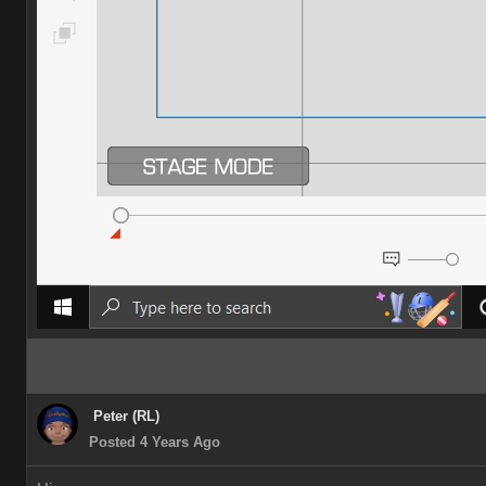
Peter (RL)
Posted 4 Years Ago