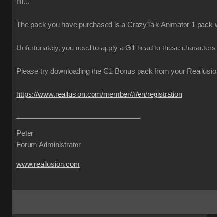
Hi...
The pack you have purchased is a CrazyTalk Animator 1 pack w
Unfortunately, you need to apply a G1 head to these characters
Please try downloading the G1 Bonus pack from your Reallusion 
https://www.reallusion.com/member/#/en/registration
Peter
Forum Administrator
www.reallusion.com