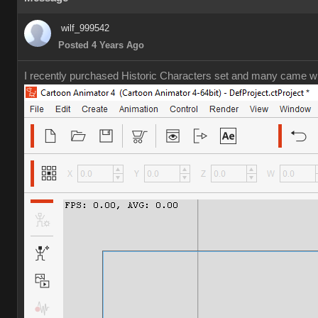
wilf_999542
Posted 4 Years Ago
I recently purchased Historic Characters set and many came wit