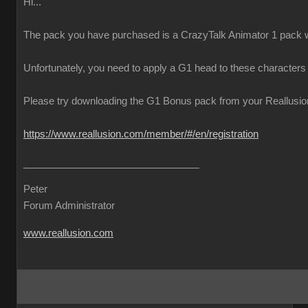
Hi...
The pack you have purchased is a CrazyTalk Animator 1 pack w
Unfortunately, you need to apply a G1 head to these characters
Please try downloading the G1 Bonus pack from your Reallusion 
https://www.reallusion.com/member/#/en/registration
Peter
Forum Administrator
www.reallusion.com