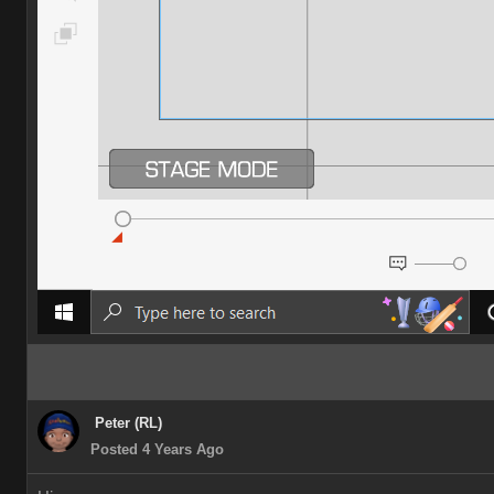
Peter (RL)
Posted 4 Years Ago