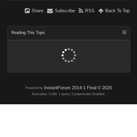
Share
Subscribe
RSS
Back To Top
Reading This Topic
InstantForum 2014-1 Final © 2026
Powered by
Execution: 0.000. 1 query. Compression Enabled.