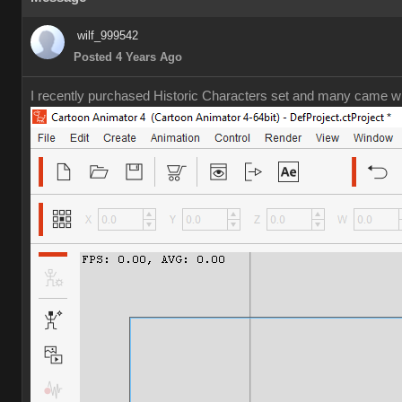
wilf_999542
Posted 4 Years Ago
I recently purchased Historic Characters set and many came wit