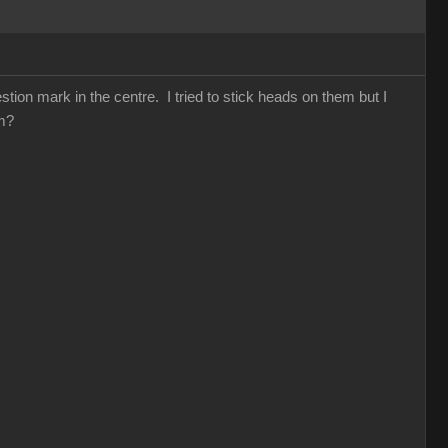
ion mark in the centre. I tried to stick heads on them but I
hem?