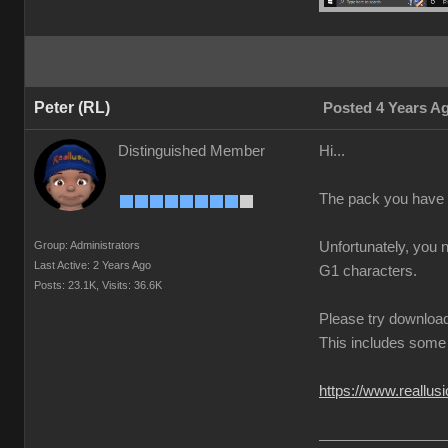
Peter (RL)
Posted 4 Years A
Distinguished Member
Hi...
The pack you have 
Group: Administrators
Unfortunately, you 
Last Active: 2 Years Ago
G1 characters.
Posts: 23.1K,
Visits: 36.6K
Please try download
This includes some 
https://www.reallus