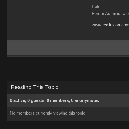
Peter
Forum Administrato
www.reallusion.co
Reading This Topic
0 active, 0 guests, 0 members, 0 anonymous.
No members currently viewing this topic!