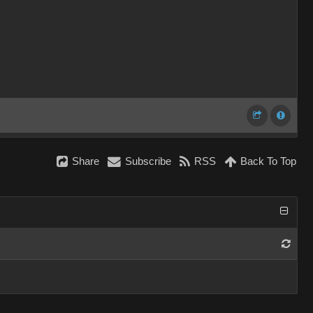
Share
Subscribe
RSS
Back To Top