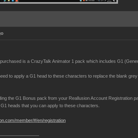
go
purchased is a CrazyTalk Animator 1 pack which includes G1 (Genera
need to apply a G1 head to these characters to replace the blank gre
ing the G1 Bonus pack from your Reallusion Account Registration page.
G1 heads that you can apply to these characters.
ion.com/member/#/en/registration