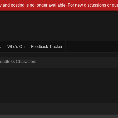
 and posting is no longer available. For new discussions or que
s
Who's On
Feedback Tracker
eadless Characters