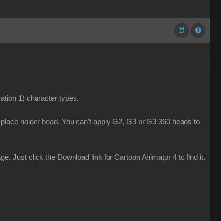
tion 1) character types.
y place holder head. You can't apply G2, G3 or G3 360 heads to
 Just click the Download link for Cartoon Animator 4 to find it.