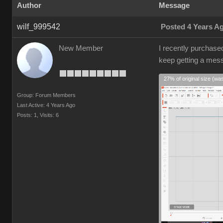
Author
Message
wilf_999542
Posted 4 Years A
New Member
I recently purchase
keep getting a mes
27% of original size (wa
Group: Forum Members
Last Active: 4 Years Ago
Posts: 1,
Visits: 6