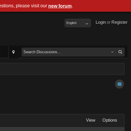
stions, please visit our
.
new forum
Login
or
Register
English
View
Options