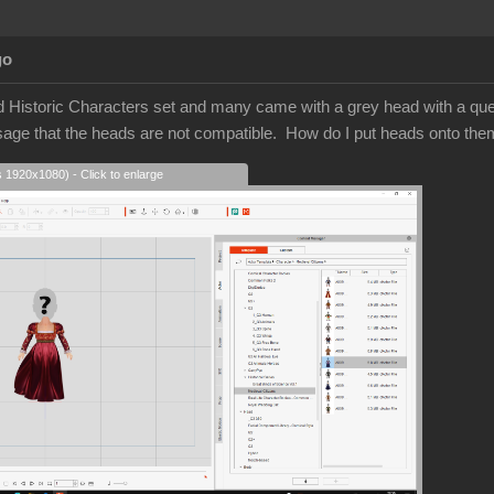
go
d Historic Characters set and many came with a grey head with a quest
sage that the heads are not compatible. How do I put heads onto t
s 1920x1080) - Click to enlarge