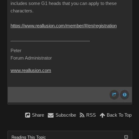
includes some G1 heads that you can apply to these
characters.
https://www.reallusion.com/member/#/en/registration
Peter
Forum Administrator
www.reallusion.com
Share
Subscribe
RSS
Back To Top
Reading This Topic