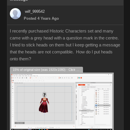
wilf_999542
Posted 4 Years Ago
I recently purchased Historic Characters set and many
came with a grey head with a question mark in the centre.
I tried to stick heads on them but I keep getting a message
that the heads are not compatible. How do I put heads
onto them?
15% of original size (was 1920x1080) - Click to enlarge