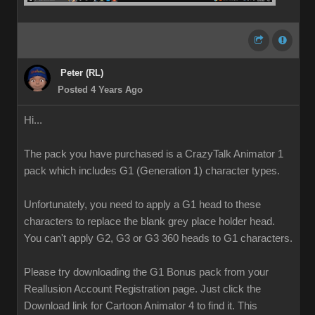
Peter (RL)
Posted 4 Years Ago
Hi...
The pack you have purchased is a CrazyTalk Animator 1
pack which includes G1 (Generation 1) character types.
Unfortunately, you need to apply a G1 head to these
characters to replace the blank grey place holder head.
You can't apply G2, G3 or G3 360 heads to G1 characters.
Please try downloading the G1 Bonus pack from your
Reallusion Account Registration page. Just click the
Download link for Cartoon Animator 4 to find it. This