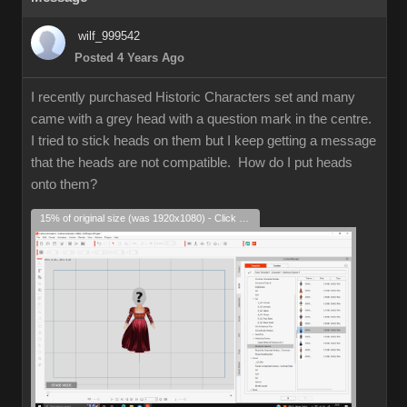
wilf_999542
Posted 4 Years Ago
I recently purchased Historic Characters set and many
came with a grey head with a question mark in the centre.
I tried to stick heads on them but I keep getting a message
that the heads are not compatible. How do I put heads
onto them?
15% of original size (was 1920x1080) - Click to enlarge