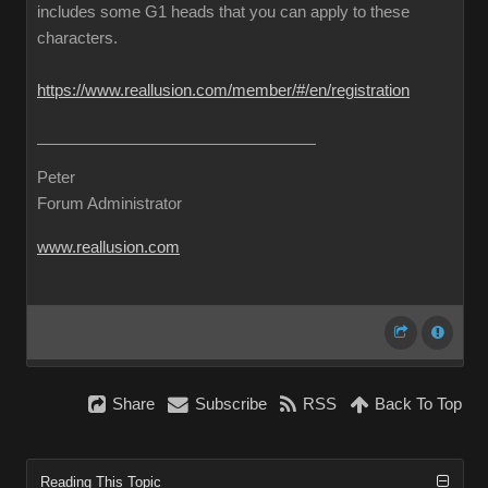
includes some G1 heads that you can apply to these
characters.
https://www.reallusion.com/member/#/en/registration
Peter
Forum Administrator
www.reallusion.com
Share
Subscribe
RSS
Back To Top
Reading This Topic