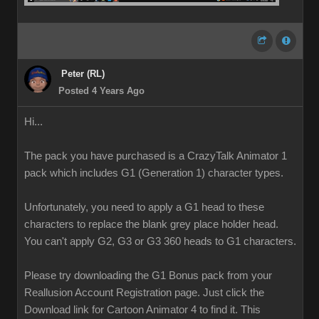
Peter (RL)
Posted 4 Years Ago
Hi...
The pack you have purchased is a CrazyTalk Animator 1
pack which includes G1 (Generation 1) character types.
Unfortunately, you need to apply a G1 head to these
characters to replace the blank grey place holder head.
You can't apply G2, G3 or G3 360 heads to G1 characters.
Please try downloading the G1 Bonus pack from your
Reallusion Account Registration page. Just click the
Download link for Cartoon Animator 4 to find it. This