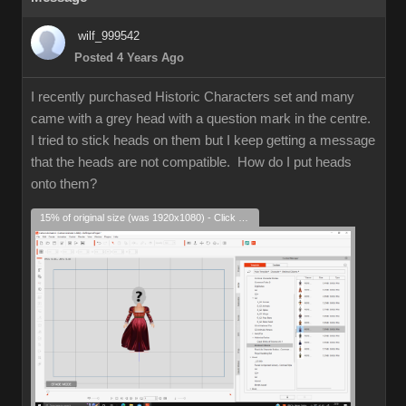
wilf_999542
Posted 4 Years Ago
I recently purchased Historic Characters set and many
came with a grey head with a question mark in the centre.
I tried to stick heads on them but I keep getting a message
that the heads are not compatible. How do I put heads
onto them?
15% of original size (was 1920x1080) - Click to enlarge