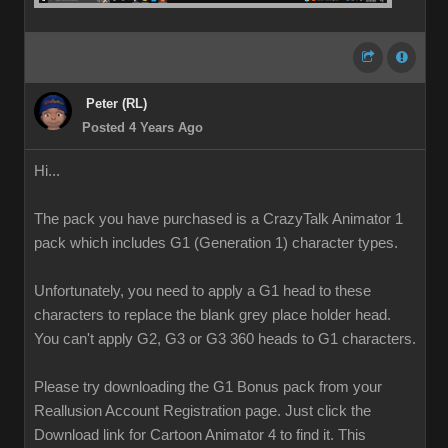
Peter (RL)
Posted 4 Years Ago
Hi...
The pack you have purchased is a CrazyTalk Animator 1
pack which includes G1 (Generation 1) character types.
Unfortunately, you need to apply a G1 head to these
characters to replace the blank grey place holder head.
You can't apply G2, G3 or G3 360 heads to G1 characters.
Please try downloading the G1 Bonus pack from your
Reallusion Account Registration page. Just click the
Download link for Cartoon Animator 4 to find it. This