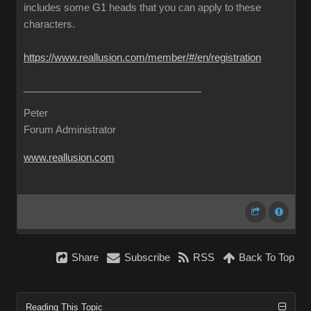
includes some G1 heads that you can apply to these
characters.
https://www.reallusion.com/member/#/en/registration
Peter
Forum Administrator
www.reallusion.com
Share
Subscribe
RSS
Back To Top
Reading This Topic