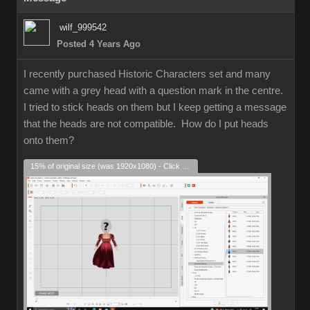
wilf_999542
Posted 4 Years Ago
I recently purchased Historic Characters set and many
came with a grey head with a question mark in the centre.
I tried to stick heads on them but I keep getting a message
that the heads are not compatible. How do I put heads
onto them?
15% of original size (was 1920x1080) - Click to enlarge