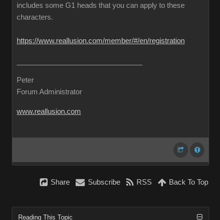
includes some G1 heads that you can apply to these
characters.
https://www.reallusion.com/member/#/en/registration
Peter
Forum Administrator
www.reallusion.com
Share
Subscribe
RSS
Back To Top
Reading This Topic