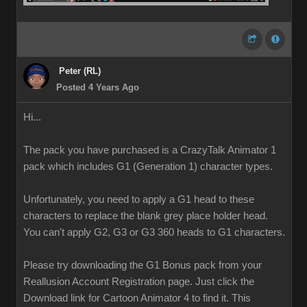
Peter (RL)
Posted 4 Years Ago
Hi...
The pack you have purchased is a CrazyTalk Animator 1
pack which includes G1 (Generation 1) character types.
Unfortunately, you need to apply a G1 head to these
characters to replace the blank grey place holder head.
You can't apply G2, G3 or G3 360 heads to G1 characters.
Please try downloading the G1 Bonus pack from your
Reallusion Account Registration page. Just click the
Download link for Cartoon Animator 4 to find it. This