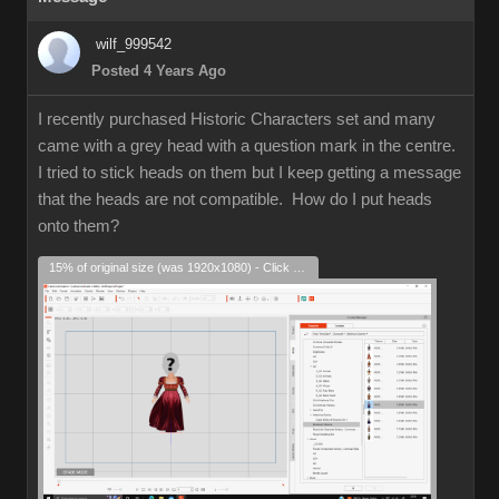
wilf_999542
Posted 4 Years Ago
I recently purchased Historic Characters set and many
came with a grey head with a question mark in the centre.
I tried to stick heads on them but I keep getting a message
that the heads are not compatible. How do I put heads
onto them?
15% of original size (was 1920x1080) - Click to enlarge