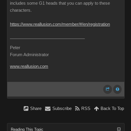
includes some G1 heads that you can apply to these
characters.
https://www.reallusion.com/member/#/en/registration
Peter
Forum Administrator
www.reallusion.com
Share
Subscribe
RSS
Back To Top
Reading This Topic