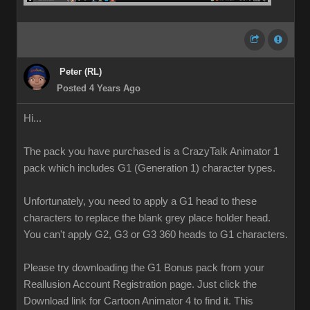
Peter (RL)
Posted 4 Years Ago
Hi...
The pack you have purchased is a CrazyTalk Animator 1
pack which includes G1 (Generation 1) character types.
Unfortunately, you need to apply a G1 head to these
characters to replace the blank grey place holder head.
You can't apply G2, G3 or G3 360 heads to G1 characters.
Please try downloading the G1 Bonus pack from your
Reallusion Account Registration page. Just click the
Download link for Cartoon Animator 4 to find it. This