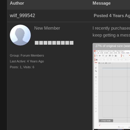
Author
Message
wilf_999542
Posted 4 Years A
New Member
I recently purchase
keep getting a mes
27% of original size (wa
Group: Forum Members
Last Active: 4 Years Ago
Posts: 1,
Visits: 6