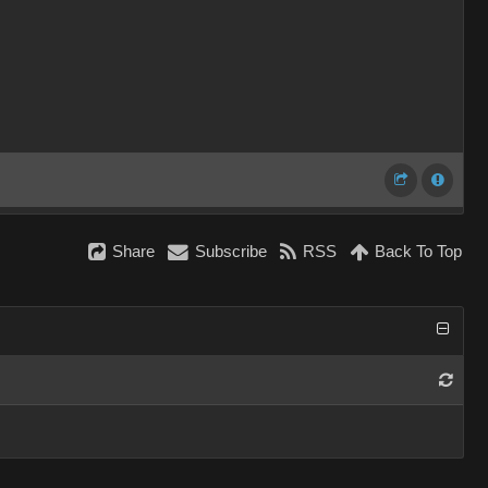
Share
Subscribe
RSS
Back To Top