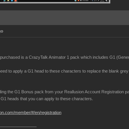
go
purchased is a CrazyTalk Animator 1 pack which includes G1 (Genera
need to apply a G1 head to these characters to replace the blank gre
ing the G1 Bonus pack from your Reallusion Account Registration page.
G1 heads that you can apply to these characters.
ion.com/member/#/en/registration