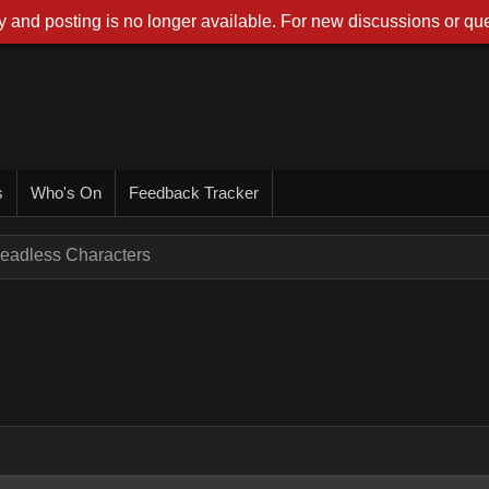
 and posting is no longer available. For new discussions or que
s
Who's On
Feedback Tracker
eadless Characters