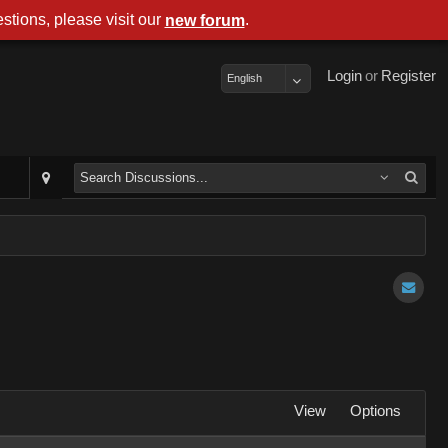
stions, please visit our
.
new forum
Login
or
Register
English
View
Options