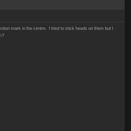
ion mark in the centre. I tried to stick heads on them but I
hem?