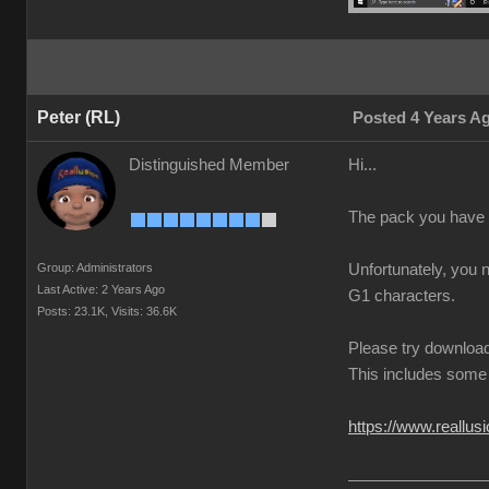
Peter (RL)
Posted 4 Years A
Distinguished Member
Hi...
The pack you have 
Group: Administrators
Unfortunately, you 
Last Active: 2 Years Ago
G1 characters.
Posts: 23.1K,
Visits: 36.6K
Please try download
This includes some 
https://www.reallus