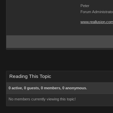
Peter
Forum Administrato
www.reallusion.co
Reading This Topic
0 active, 0 guests, 0 members, 0 anonymous.
No members currently viewing this topic!