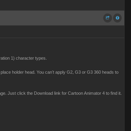
tion 1) character types.
y place holder head. You can't apply G2, G3 or G3 360 heads to
 Just click the Download link for Cartoon Animator 4 to find it.