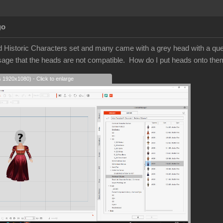
go
d Historic Characters set and many came with a grey head with a quest
sage that the heads are not compatible. How do I put heads onto t
s 1920x1080) - Click to enlarge