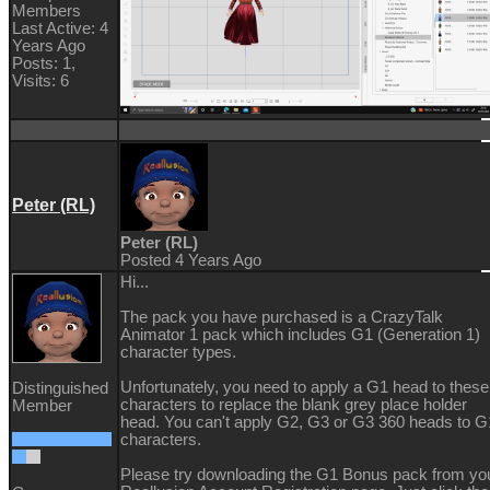
Members
Last Active: 4
Years Ago
Posts: 1,
Visits: 6
Peter (RL)
Peter (RL)
Posted 4 Years Ago
Hi...
The pack you have purchased is a CrazyTalk
Animator 1 pack which includes G1 (Generation 1)
character types.
Unfortunately, you need to apply a G1 head to these
Distinguished
characters to replace the blank grey place holder
Member
head. You can't apply G2, G3 or G3 360 heads to G
characters.
Please try downloading the G1 Bonus pack from yo