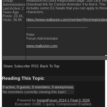
Reallusion Account Registration page. Just click the
Group:
Download link for Cartoon Animator 4 to find it. This
Administrators
includes some G1 heads that you can apply to thes
Last Active: 2
characters.
Years Ago
Posts: 23.1K,
https://www.reallusion.com/member/#/en/registratio
Visits: 36.6K
Peter
Forum Administrator
www.reallusion.com
Share
Subscribe
RSS
Back To Top
Reading This Topic
0 active, 0 guests, 0 members, 0 anonymous.
No members currently viewing this topic!
Powered by
InstantForum 2014-1 Final © 2026
Execution: 0.000. 1 query. Compression Enabled.