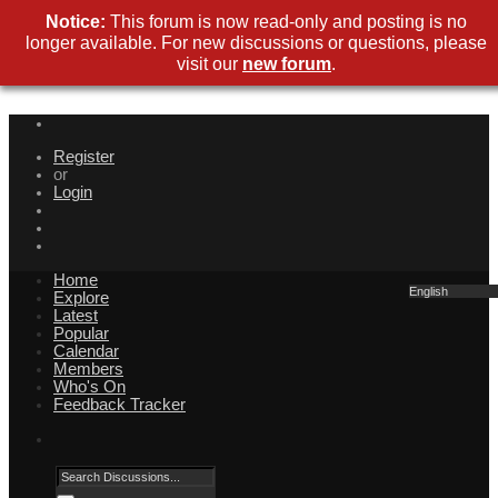
Notice:
This forum is now read-only and posting is no
longer available. For new discussions or questions, please
visit our
new forum
.
Register
or
Login
Home
English
Explore
Latest
Popular
Calendar
Members
Who's On
Feedback Tracker