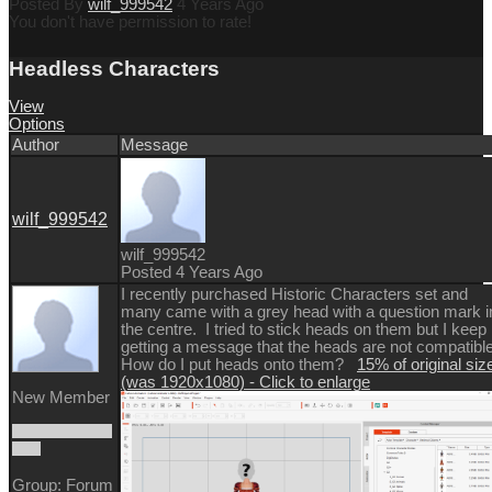
Posted By
wilf_999542
4 Years Ago
You don't have permission to rate!
Headless Characters
View
Options
Author
Message
wilf_999542
wilf_999542
Posted 4 Years Ago
I recently purchased Historic Characters set and
many came with a grey head with a question mark i
the centre. I tried to stick heads on them but I keep
getting a message that the heads are not compatibl
How do I put heads onto them?
15% of original siz
(was 1920x1080) - Click to enlarge
New Member
Group: Forum