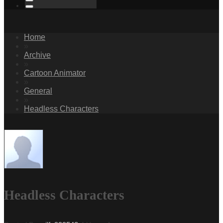
Home
»
Archive
»
Cartoon Animator
»
General
»
Headless Characters
Headless Characters